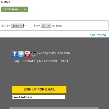
D1976
Sort By
Show
per page
BACK TO TOP
ALEX@EYEBLACK.COM
FAQ
CONTACT
MY ACCOUNT
CART
SIGN UP FOR EMAIL