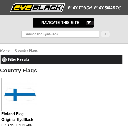
TOGGLE
NAVIGATE THIS SITE
NAVIGATION
Home
/
Country Flags
Filter Results
Country Flags
Finland Flag
Original EyeBlack
ORIGINAL EYEBLACK