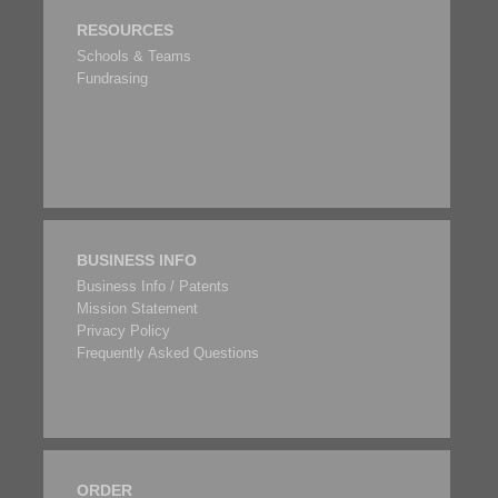
RESOURCES
Schools & Teams
Fundrasing
BUSINESS INFO
Business Info / Patents
Mission Statement
Privacy Policy
Frequently Asked Questions
ORDER