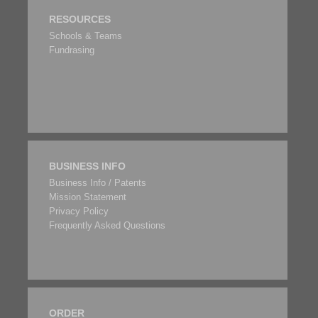
RESOURCES
Schools & Teams
Fundrasing
BUSINESS INFO
Business Info / Patents
Mission Statement
Privacy Policy
Frequently Asked Questions
ORDER