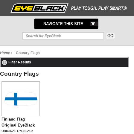
TOGGLE
NAVIGATE THIS SITE
NAVIGATION
Home
/
Country Flags
Filter Results
Country Flags
Finland Flag
Original EyeBlack
ORIGINAL EYEBLACK