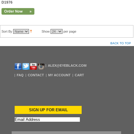
D1976
Sort By
Show
per page
BACK TO TOP
ALEX@EYEBLACK.COM
FAQ
CONTACT
MY ACCOUNT
CART
SIGN UP FOR EMAIL