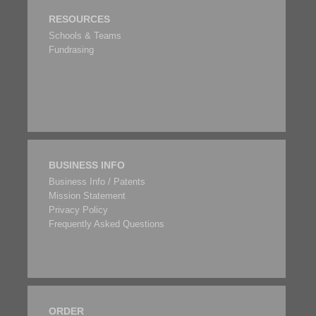
RESOURCES
Schools & Teams
Fundrasing
BUSINESS INFO
Business Info / Patents
Mission Statement
Privacy Policy
Frequently Asked Questions
ORDER