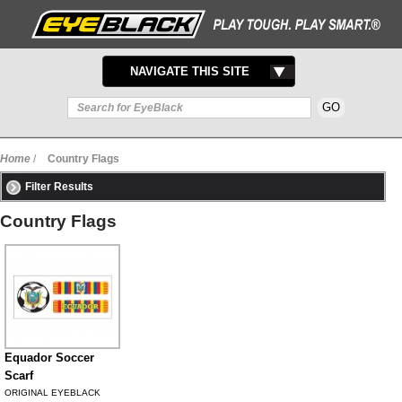
TOGGLE
NAVIGATE THIS SITE
NAVIGATION
Home
/
Country Flags
Filter Results
Country Flags
Equador Soccer
Scarf
ORIGINAL EYEBLACK