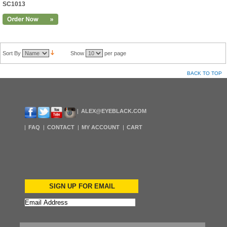
SC1013
Sort By
Show
per page
BACK TO TOP
ALEX@EYEBLACK.COM
FAQ
CONTACT
MY ACCOUNT
CART
SIGN UP FOR EMAIL