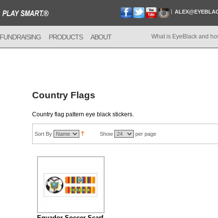
ALEX@EYEBLA
FUNDRAISING
PRODUCTS
ABOUT
What is EyeBlack and ho
Country Flags
Country flag pattern eye black stickers.
Sort By
Show
per page
Equador Soccer Scarf