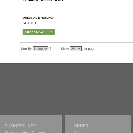
ORIGINAL EYEBLACK
SC1013
Sort By
Show
per page
BUSINESS INFO
ORDER
Business Info / Patents
Cart