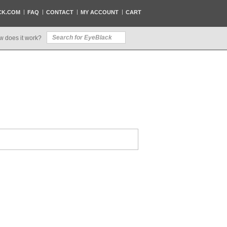
CK.COM
FAQ
CONTACT
MY ACCOUNT
CART
w does it work?