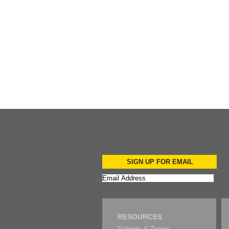
Add to Cart
SIGN UP FOR EMAIL
RESOURCES
Schools & Teams