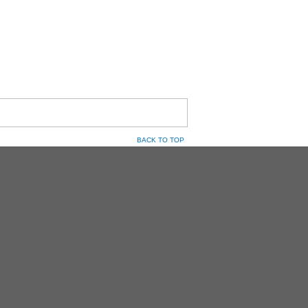
BACK TO TOP