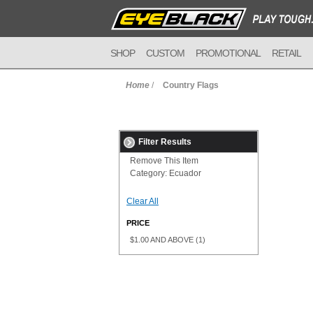
SHOP
CUSTOM
PROMOTIONAL
RETAIL
Home
/
Country Flags
Filter Results
Remove This Item
Category:
Ecuador
Clear All
PRICE
$1.00
AND ABOVE
(1)