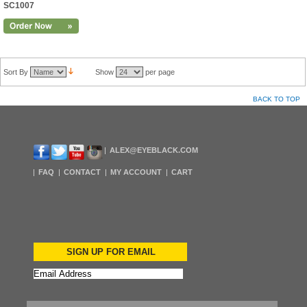
SC1007
Sort By
Show
per page
BACK TO TOP
ALEX@EYEBLACK.COM
FAQ
CONTACT
MY ACCOUNT
CART
SIGN UP FOR EMAIL