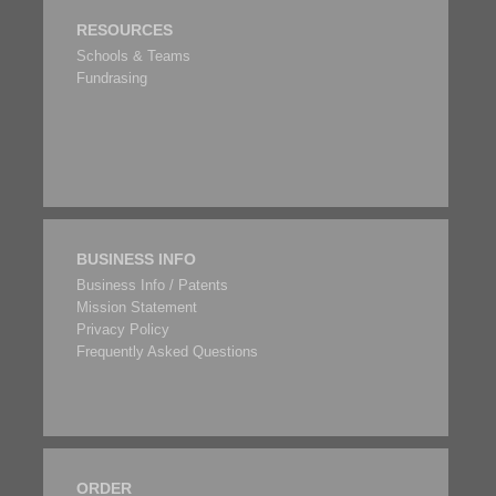
RESOURCES
Schools & Teams
Fundrasing
BUSINESS INFO
Business Info / Patents
Mission Statement
Privacy Policy
Frequently Asked Questions
ORDER