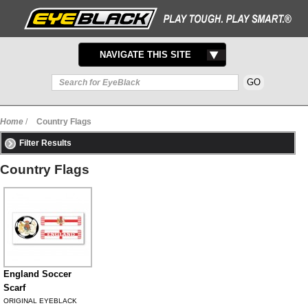
TOGGLE
NAVIGATE THIS SITE
NAVIGATION
Home
/
Country Flags
Filter Results
Country Flags
England Soccer
Scarf
ORIGINAL EYEBLACK