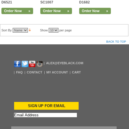
D6521
SC1007
D1682
Sort By
Show
per page
BACK TO TOP
ALEX@EYEBLACK.COM
FAQ
CONTACT
MY ACCOUNT
CART
SIGN UP FOR EMAIL