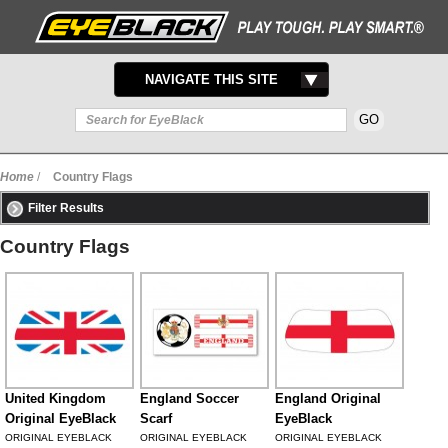
TOGGLE
NAVIGATE THIS SITE
NAVIGATION
Home
/
Country Flags
Filter Results
Country Flags
United Kingdom
England Soccer
England Original
Original EyeBlack
Scarf
EyeBlack
ORIGINAL EYEBLACK
ORIGINAL EYEBLACK
ORIGINAL EYEBLACK