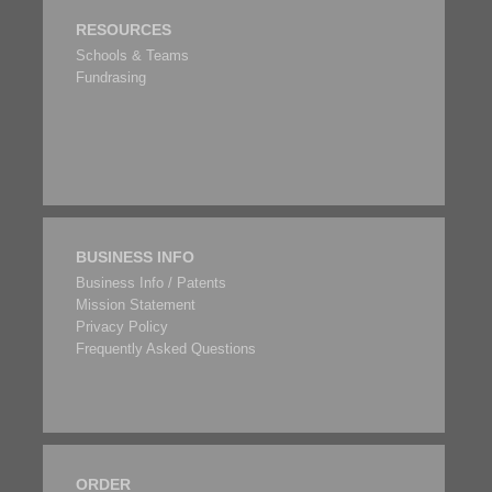
RESOURCES
Schools & Teams
Fundrasing
BUSINESS INFO
Business Info / Patents
Mission Statement
Privacy Policy
Frequently Asked Questions
ORDER