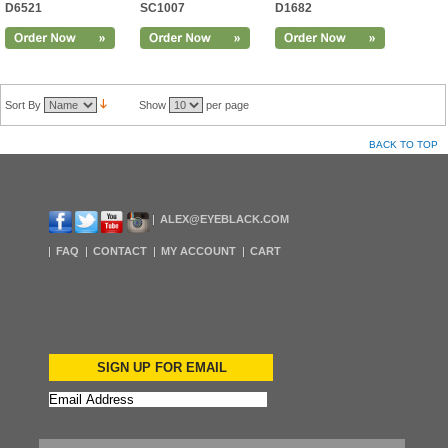
D6521
SC1007
D1682
Sort By
Show
per page
BACK TO TOP
ALEX@EYEBLACK.COM
FAQ
CONTACT
MY ACCOUNT
CART
SIGN UP FOR EMAIL