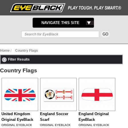
TOGGLE
NAVIGATE THIS SITE
NAVIGATION
Home
/
Country Flags
Filter Results
Country Flags
United Kingdom
England Soccer
England Original
Original EyeBlack
Scarf
EyeBlack
ORIGINAL EYEBLACK
ORIGINAL EYEBLACK
ORIGINAL EYEBLACK