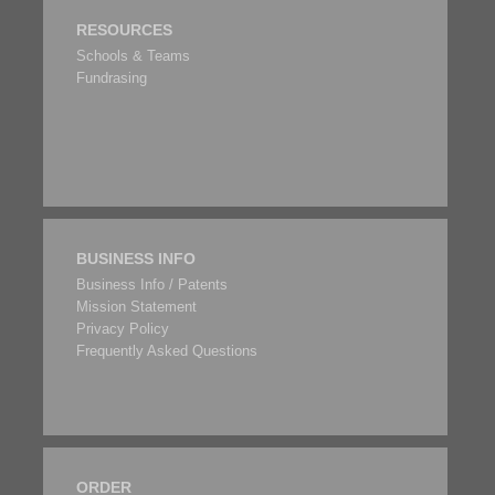
RESOURCES
Schools & Teams
Fundrasing
BUSINESS INFO
Business Info / Patents
Mission Statement
Privacy Policy
Frequently Asked Questions
ORDER