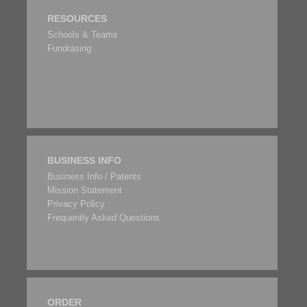
RESOURCES
Schools & Teams
Fundrasing
BUSINESS INFO
Business Info / Patents
Mission Statement
Privacy Policy
Frequently Asked Questions
ORDER