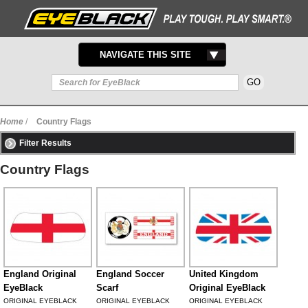
TOGGLE
NAVIGATE THIS SITE
NAVIGATION
Home
/
Country Flags
Filter Results
Country Flags
England Original
England Soccer
United Kingdom
EyeBlack
Scarf
Original EyeBlack
ORIGINAL EYEBLACK
ORIGINAL EYEBLACK
ORIGINAL EYEBLACK