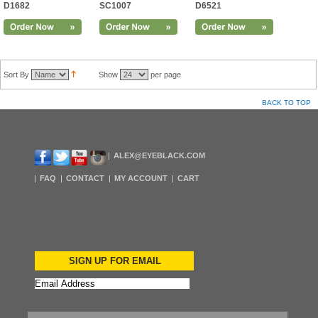
D1682
SC1007
D6521
Sort By
Show
per page
BACK TO TOP
ALEX@EYEBLACK.COM
FAQ
CONTACT
MY ACCOUNT
CART
SIGN UP FOR EMAIL