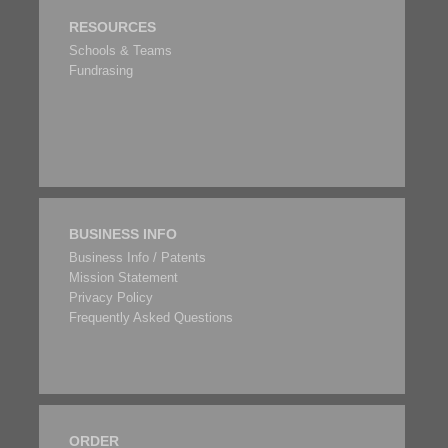
RESOURCES
Schools & Teams
Fundrasing
BUSINESS INFO
Business Info / Patents
Mission Statement
Privacy Policy
Frequently Asked Questions
ORDER