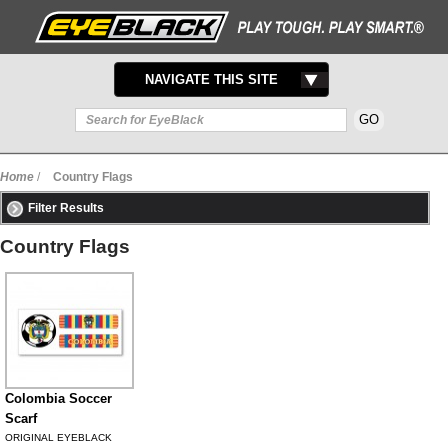
TOGGLE
NAVIGATE THIS SITE
NAVIGATION
Home
/
Country Flags
Filter Results
Country Flags
Colombia Soccer
Scarf
ORIGINAL EYEBLACK