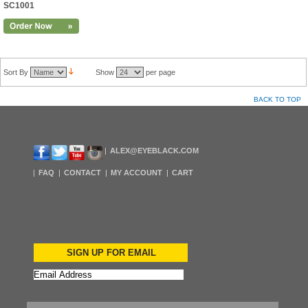
SC1001
Sort By
Show
per page
BACK TO TOP
ALEX@EYEBLACK.COM
FAQ
CONTACT
MY ACCOUNT
CART
SIGN UP FOR EMAIL