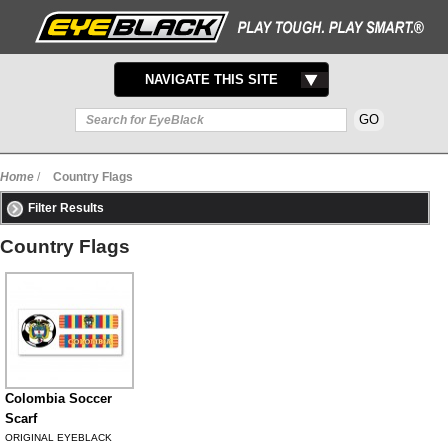
TOGGLE
NAVIGATE THIS SITE
NAVIGATION
Home
/
Country Flags
Filter Results
Country Flags
Colombia Soccer
Scarf
ORIGINAL EYEBLACK