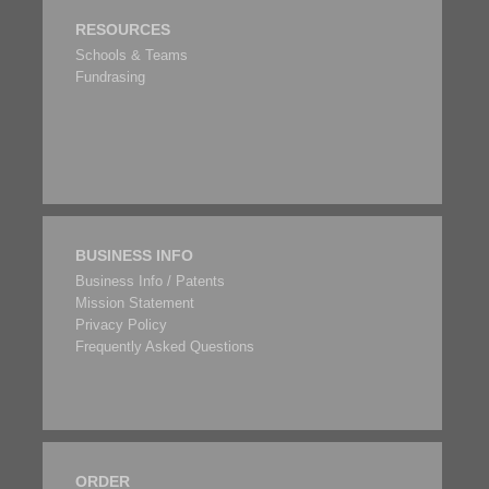
RESOURCES
Schools & Teams
Fundrasing
BUSINESS INFO
Business Info / Patents
Mission Statement
Privacy Policy
Frequently Asked Questions
ORDER