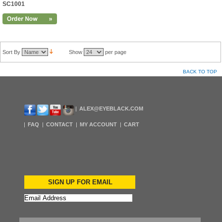
SC1001
Sort By
Show
per page
BACK TO TOP
ALEX@EYEBLACK.COM
FAQ
CONTACT
MY ACCOUNT
CART
SIGN UP FOR EMAIL