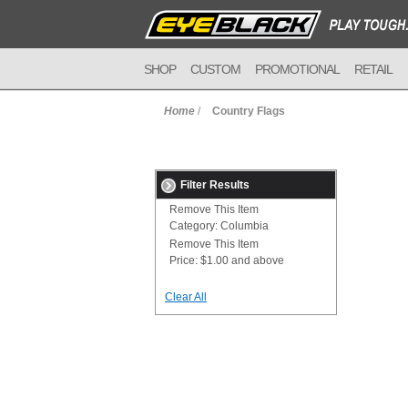
SHOP
CUSTOM
PROMOTIONAL
RETAIL
Home
/
Country Flags
Filter Results
Remove This Item
Category:
Columbia
Remove This Item
Price:
$1.00 and above
Clear All