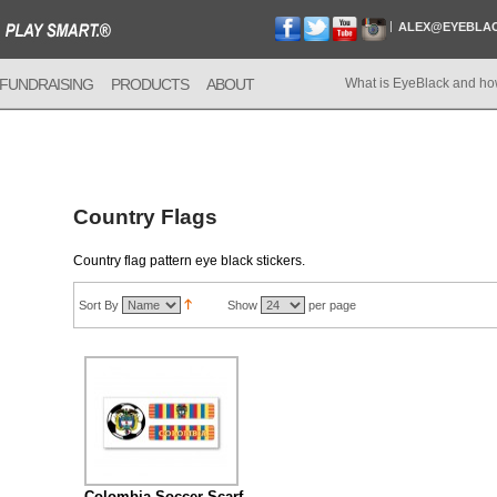
ALEX@EYEBLA
FUNDRAISING
PRODUCTS
ABOUT
What is EyeBlack and ho
Country Flags
Country flag pattern eye black stickers.
Sort By
Show
per page
Colombia Soccer Scarf