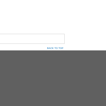
BACK TO TOP