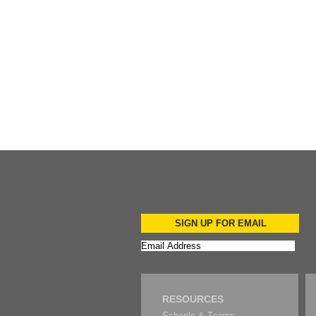
Add to Cart
SIGN UP FOR EMAIL
RESOURCES
Schools & Teams