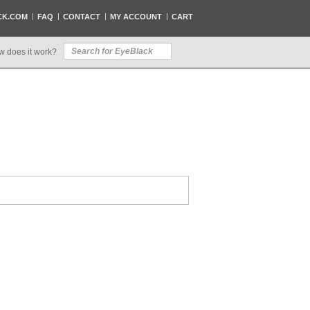
CK.COM
FAQ
CONTACT
MY ACCOUNT
CART
w does it work?