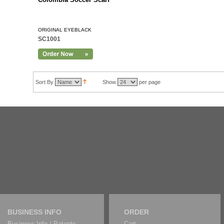
ORIGINAL EYEBLACK
SC1001
Sort By
Show
per page
BUSINESS INFO
ORDER
Business Info / Patents
Cart