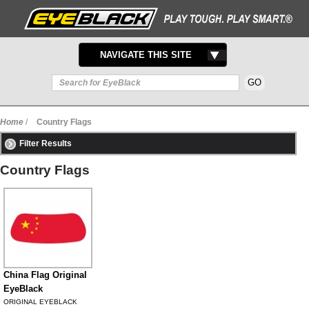
TOGGLE
NAVIGATE THIS SITE
NAVIGATION
Home
/
Country Flags
Filter Results
Country Flags
China Flag Original
EyeBlack
ORIGINAL EYEBLACK