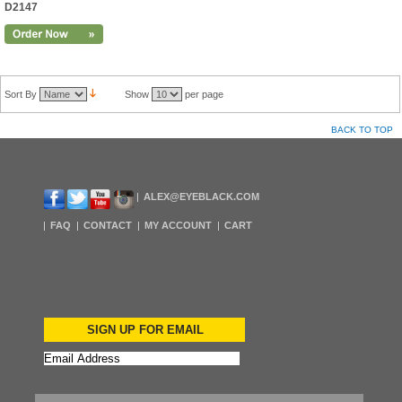
D2147
Sort By
Show
per page
BACK TO TOP
ALEX@EYEBLACK.COM
FAQ
CONTACT
MY ACCOUNT
CART
SIGN UP FOR EMAIL