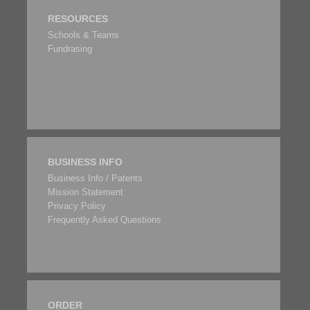
RESOURCES
Schools & Teams
Fundrasing
BUSINESS INFO
Business Info / Patents
Mission Statement
Privacy Policy
Frequently Asked Questions
ORDER