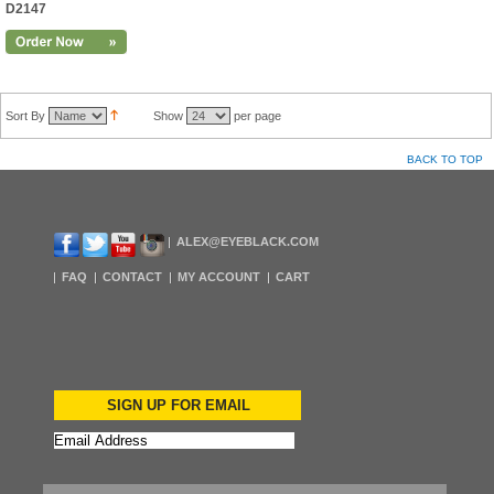
D2147
Sort By
Show
per page
BACK TO TOP
ALEX@EYEBLACK.COM
FAQ
CONTACT
MY ACCOUNT
CART
SIGN UP FOR EMAIL