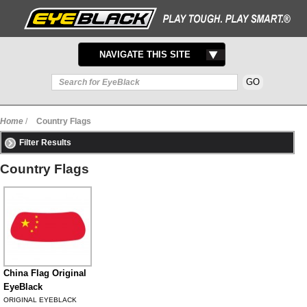
TOGGLE
NAVIGATE THIS SITE
NAVIGATION
Home
/
Country Flags
Filter Results
Country Flags
China Flag Original
EyeBlack
ORIGINAL EYEBLACK