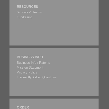
RESOURCES
Schools & Teams
Fundrasing
BUSINESS INFO
Business Info / Patents
Mission Statement
Privacy Policy
Frequently Asked Questions
ORDER