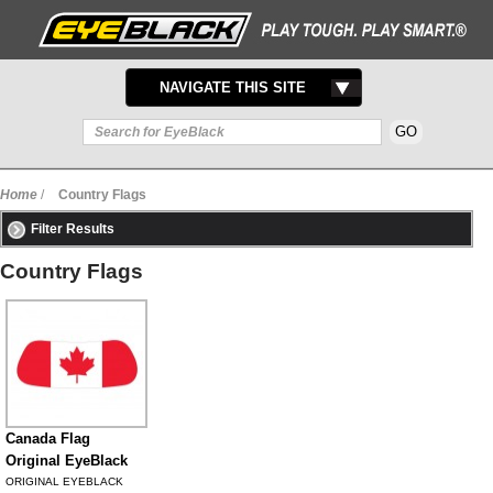
TOGGLE
NAVIGATE THIS SITE
NAVIGATION
Home
/
Country Flags
Filter Results
Country Flags
Canada Flag
Original EyeBlack
ORIGINAL EYEBLACK