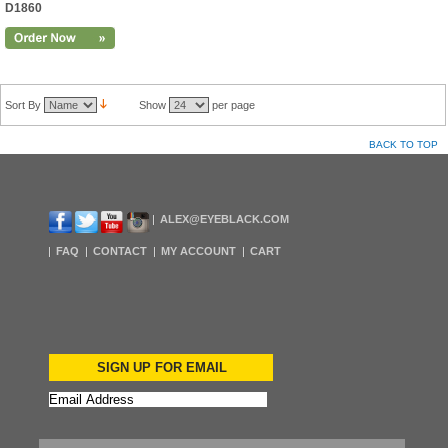
D1860
Sort By
Show
per page
BACK TO TOP
ALEX@EYEBLACK.COM
FAQ
CONTACT
MY ACCOUNT
CART
SIGN UP FOR EMAIL