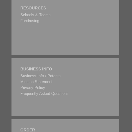
RESOURCES
Schools & Teams
Fundrasing
BUSINESS INFO
Business Info / Patents
Mission Statement
Privacy Policy
Frequently Asked Questions
ORDER