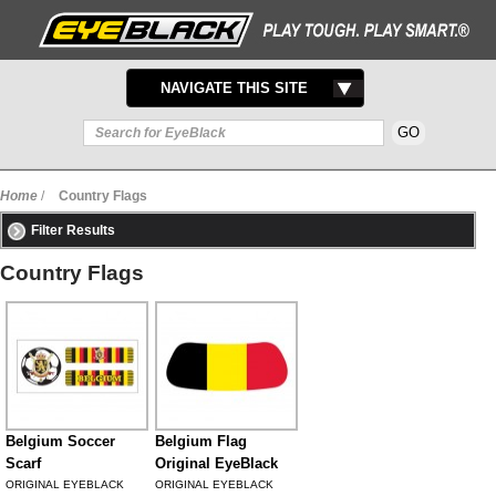
TOGGLE
NAVIGATE THIS SITE
NAVIGATION
Home
/
Country Flags
Filter Results
Country Flags
Belgium Soccer
Belgium Flag
Scarf
Original EyeBlack
ORIGINAL EYEBLACK
ORIGINAL EYEBLACK