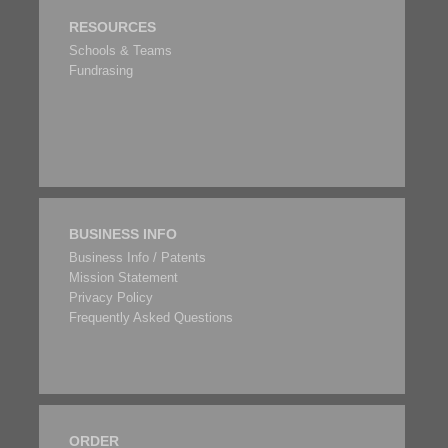
RESOURCES
Schools & Teams
Fundrasing
BUSINESS INFO
Business Info / Patents
Mission Statement
Privacy Policy
Frequently Asked Questions
ORDER