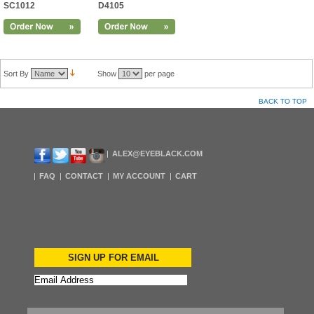
SC1012
D4105
Sort By
Show
per page
BACK TO TOP
ALEX@EYEBLACK.COM
FAQ
CONTACT
MY ACCOUNT
CART
SIGN UP FOR EMAIL