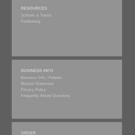
RESOURCES
Schools & Teams
Fundrasing
BUSINESS INFO
Business Info / Patents
Mission Statement
Privacy Policy
Frequently Asked Questions
ORDER