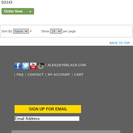
D2143
Sort By
Show
per page
BACK TO TOP
ALEX@EYEBLACK.COM
FAQ
CONTACT
MY ACCOUNT
CART
SIGN UP FOR EMAIL