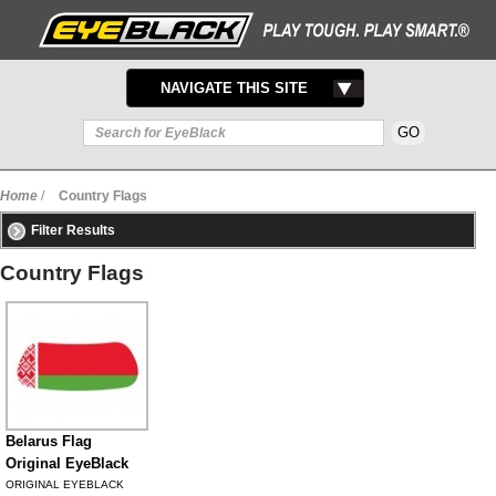
TOGGLE
NAVIGATE THIS SITE
NAVIGATION
Home
/
Country Flags
Filter Results
Country Flags
Belarus Flag
Original EyeBlack
ORIGINAL EYEBLACK