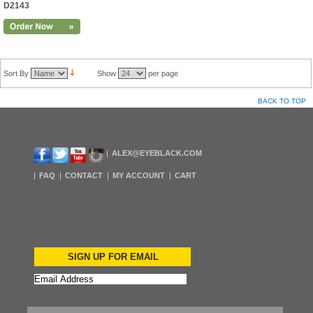
D2143
Sort By
Show
per page
BACK TO TOP
ALEX@EYEBLACK.COM
FAQ
CONTACT
MY ACCOUNT
CART
SIGN UP FOR EMAIL