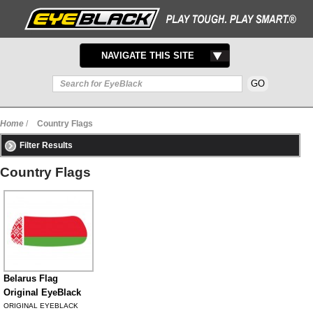
TOGGLE
NAVIGATE THIS SITE
NAVIGATION
Home
/
Country Flags
Filter Results
Country Flags
Belarus Flag
Original EyeBlack
ORIGINAL EYEBLACK