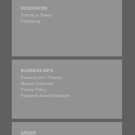
RESOURCES
Schools & Teams
Fundrasing
BUSINESS INFO
Business Info / Patents
Mission Statement
Privacy Policy
Frequently Asked Questions
ORDER