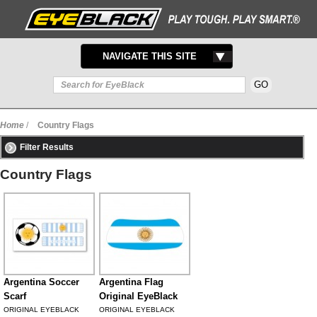
TOGGLE
NAVIGATE THIS SITE
NAVIGATION
Home
/
Country Flags
Filter Results
Country Flags
Argentina Soccer
Argentina Flag
Scarf
Original EyeBlack
ORIGINAL EYEBLACK
ORIGINAL EYEBLACK