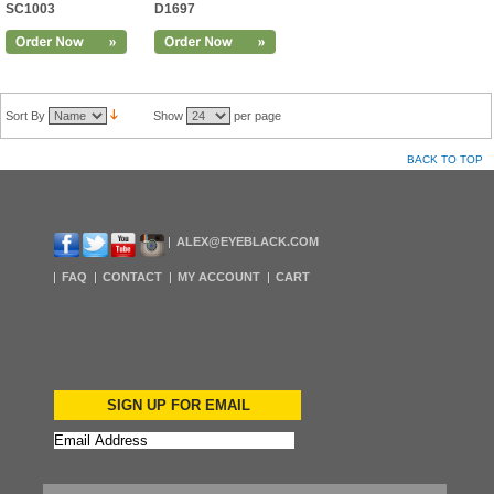
SC1003
D1697
Sort By
Show
per page
BACK TO TOP
ALEX@EYEBLACK.COM
FAQ
CONTACT
MY ACCOUNT
CART
SIGN UP FOR EMAIL