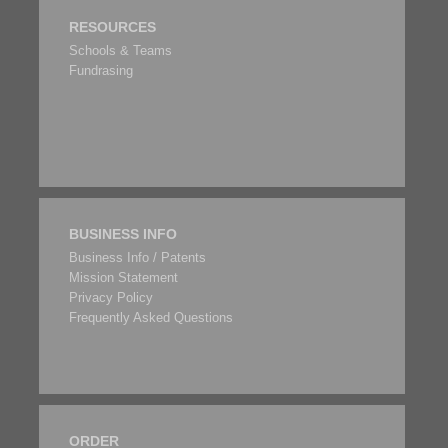
RESOURCES
Schools & Teams
Fundrasing
BUSINESS INFO
Business Info / Patents
Mission Statement
Privacy Policy
Frequently Asked Questions
ORDER