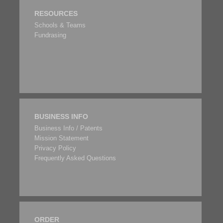
RESOURCES
Schools & Teams
Fundrasing
BUSINESS INFO
Business Info / Patents
Mission Statement
Privacy Policy
Frequently Asked Questions
ORDER