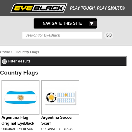
TOGGLE
NAVIGATE THIS SITE
NAVIGATION
Home
/
Country Flags
Filter Results
Country Flags
Argentina Flag
Argentina Soccer
Original EyeBlack
Scarf
ORIGINAL EYEBLACK
ORIGINAL EYEBLACK