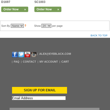
D1697
SC1003
Sort By
Show
per page
BACK TO TOP
ALEX@EYEBLACK.COM
FAQ
CONTACT
MY ACCOUNT
CART
SIGN UP FOR EMAIL