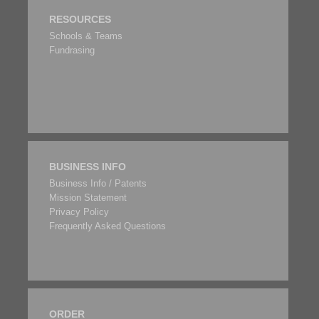
RESOURCES
Schools & Teams
Fundrasing
BUSINESS INFO
Business Info / Patents
Mission Statement
Privacy Policy
Frequently Asked Questions
ORDER