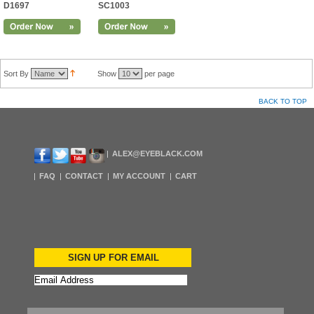
D1697
SC1003
Sort By
Show
per page
BACK TO TOP
ALEX@EYEBLACK.COM
FAQ
CONTACT
MY ACCOUNT
CART
SIGN UP FOR EMAIL