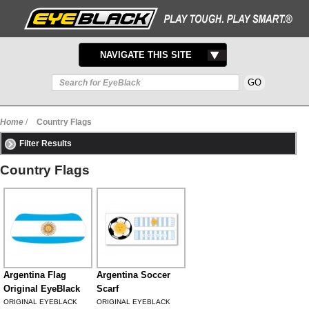
TOGGLE
NAVIGATE THIS SITE
NAVIGATION
Home
/
Country Flags
Filter Results
Country Flags
Argentina Flag
Argentina Soccer
Original EyeBlack
Scarf
ORIGINAL EYEBLACK
ORIGINAL EYEBLACK