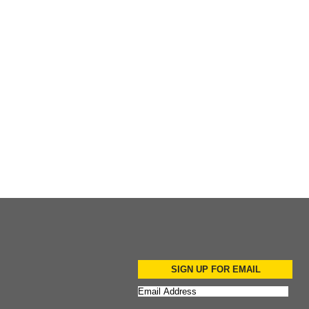
Add to Cart
SIGN UP FOR EMAIL