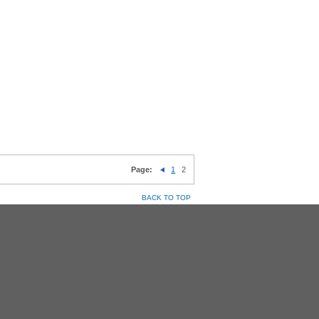
Page:
1
2
BACK TO TOP