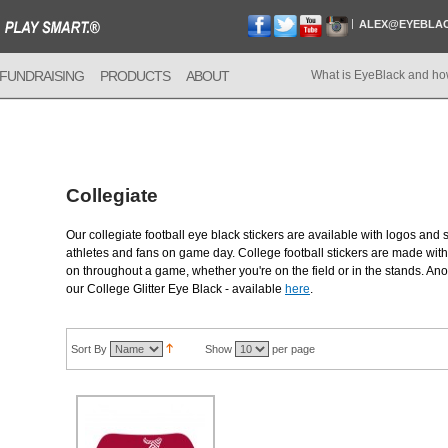
ALEX@EYEBLA
FUNDRAISING
PRODUCTS
ABOUT
What is EyeBlack and ho
Collegiate
Our collegiate football eye black stickers are available with logos and 
athletes and fans on game day. College football stickers are made with 
on throughout a game, whether you're on the field or in the stands. Anot
our College Glitter Eye Black - available
here
.
Sort By
Show
per page