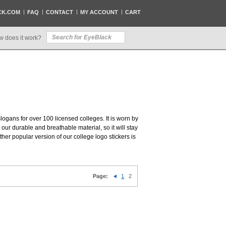
CK.COM
FAQ
CONTACT
MY ACCOUNT
CART
w does it work?
slogans for over 100 licensed colleges. It is worn by
our durable and breathable material, so it will stay
her popular version of our college logo stickers is
Page:
1
2