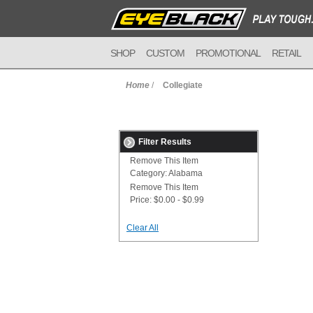
SHOP
CUSTOM
PROMOTIONAL
RETAIL
Home
/
Collegiate
Filter Results
Remove This Item
Category:
Alabama
Remove This Item
Price:
$0.00 - $0.99
Clear All