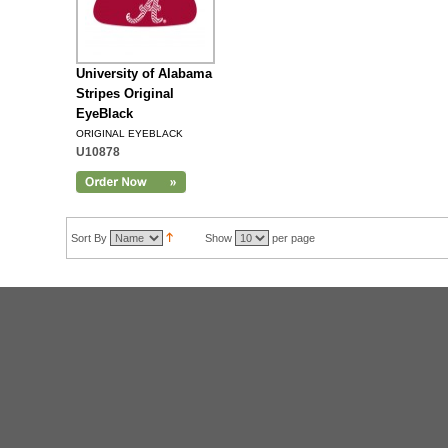
University of Alabama
Stripes Original
EyeBlack
ORIGINAL EYEBLACK
U10878
Sort By
Show
per page