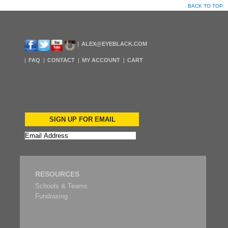
BACK TO TOP
ALEX@EYEBLACK.COM
FAQ
CONTACT
MY ACCOUNT
CART
SIGN UP FOR EMAIL
RESOURCES
Schools & Teams
Fundrasing