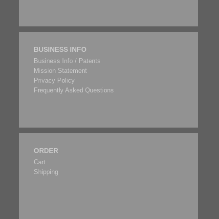
BUSINESS INFO
Business Info / Patents
Mission Statement
Privacy Policy
Frequently Asked Questions
ORDER
Cart
Shipping