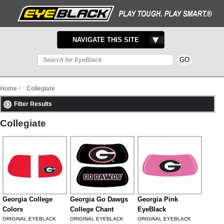
TOGGLE
NAVIGATE THIS SITE
NAVIGATION
Home
/
Collegiate
Filter Results
Collegiate
Georgia College
Georgia Go Dawgs
Georgia Pink
Colors
College Chant
EyeBlack
ORIGINAL EYEBLACK
ORIGINAL EYEBLACK
ORIGINAL EYEBLACK