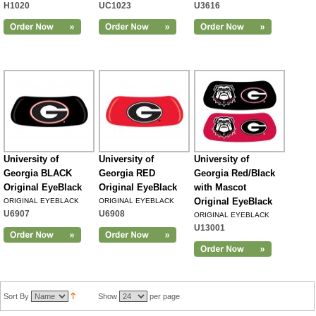
H1020
UC1023
U3616
University of
University of
University of
Georgia BLACK
Georgia RED
Georgia Red/Black
Original EyeBlack
Original EyeBlack
with Mascot
Original EyeBlack
ORIGINAL EYEBLACK
ORIGINAL EYEBLACK
U6907
U6908
ORIGINAL EYEBLACK
U13001
Sort By
Show
per page