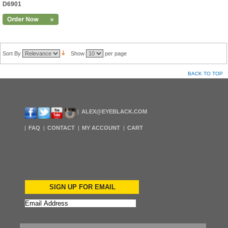
D6901
Sort By
Show
per page
BACK TO TOP
ALEX@EYEBLACK.COM
FAQ
CONTACT
MY ACCOUNT
CART
SIGN UP FOR EMAIL