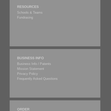
RESOURCES
Schools & Teams
Fundrasing
BUSINESS INFO
Business Info / Patents
Mission Statement
Privacy Policy
Frequently Asked Questions
ORDER