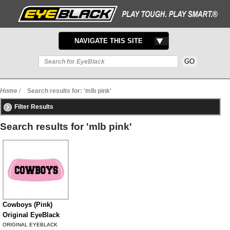
TOGGLE
NAVIGATE THIS SITE
NAVIGATION
Home
/
Search results for: 'mlb pink'
Filter Results
Search results for 'mlb pink'
Cowboys (Pink)
Original EyeBlack
ORIGINAL EYEBLACK