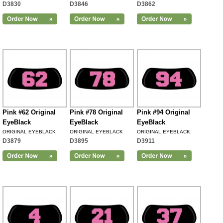
D3830
D3846
D3862
Pink #62 Original
Pink #78 Original
Pink #94 Original
EyeBlack
EyeBlack
EyeBlack
ORIGINAL EYEBLACK
ORIGINAL EYEBLACK
ORIGINAL EYEBLACK
D3879
D3895
D3911