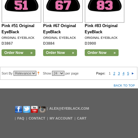
Pink #51 Original
Pink #67 Original
Pink #83 Original
EyeBlack
EyeBlack
EyeBlack
ORIGINAL EYEBLACK
ORIGINAL EYEBLACK
ORIGINAL EYEBLACK
D3867
D3884
D3900
Sort By
Show
per page
Page:
1
2
3
4
5
BACK TO TOP
ALEX@EYEBLACK.COM
FAQ
CONTACT
MY ACCOUNT
CART