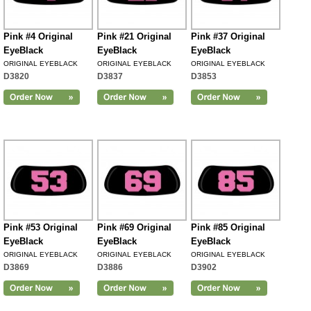
Pink #4 Original
Pink #21 Original
Pink #37 Original
EyeBlack
EyeBlack
EyeBlack
ORIGINAL EYEBLACK
ORIGINAL EYEBLACK
ORIGINAL EYEBLACK
D3820
D3837
D3853
Pink #53 Original
Pink #69 Original
Pink #85 Original
EyeBlack
EyeBlack
EyeBlack
ORIGINAL EYEBLACK
ORIGINAL EYEBLACK
ORIGINAL EYEBLACK
D3869
D3886
D3902