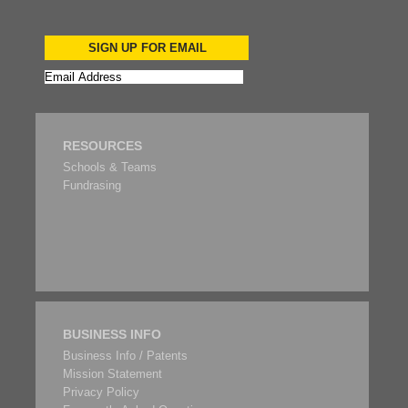
SIGN UP FOR EMAIL
RESOURCES
Schools & Teams
Fundrasing
BUSINESS INFO
Business Info / Patents
Mission Statement
Privacy Policy