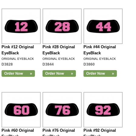
Pink #12 Original
Pink #28 Original
Pink #44 Original
EyeBlack
EyeBlack
EyeBlack
ORIGINAL EYEBLACK
ORIGINAL EYEBLACK
ORIGINAL EYEBLACK
D3828
D3844
D3860
Pink #60 Original
Pink #76 Original
Pink #92 Original