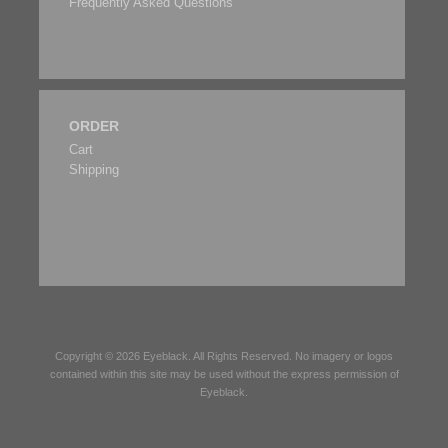
Frequently Asked Questions
ORDER
Cart
Shipping
Copyright © 2026
Eyeblack
. All Rights Reserved. No imagery or logos
contained within this site may be used without the express permission of
Eyeblack
.