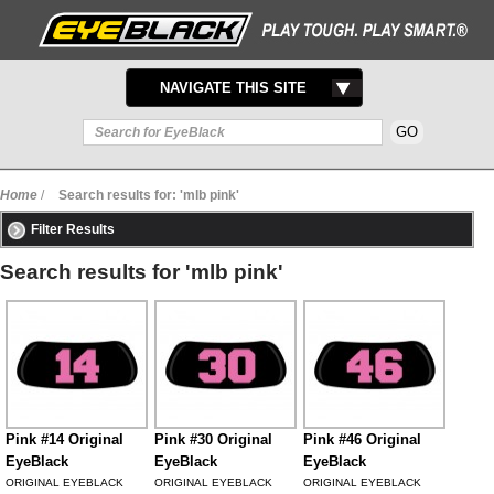
TOGGLE
NAVIGATE THIS SITE
NAVIGATION
Home
/
Search results for: 'mlb pink'
Filter Results
Search results for 'mlb pink'
Pink #14 Original
Pink #30 Original
Pink #46 Original
EyeBlack
EyeBlack
EyeBlack
ORIGINAL EYEBLACK
ORIGINAL EYEBLACK
ORIGINAL EYEBLACK