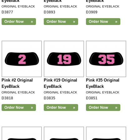
EyeBlack
EyeBlack
EyeBlack
ORIGINAL EYEBLACK
ORIGINAL EYEBLACK
ORIGINAL EYEBLACK
D3877
D3893
D3909
Pink #2 Original
Pink #19 Original
Pink #35 Original
EyeBlack
EyeBlack
EyeBlack
ORIGINAL EYEBLACK
ORIGINAL EYEBLACK
ORIGINAL EYEBLACK
D3818
D3835
D3851