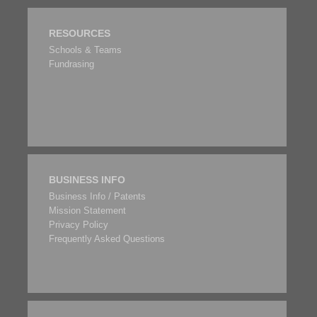
RESOURCES
Schools & Teams
Fundrasing
BUSINESS INFO
Business Info / Patents
Mission Statement
Privacy Policy
Frequently Asked Questions