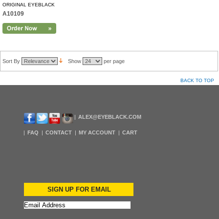
ORIGINAL EYEBLACK
A10109
Sort By
Show
per page
BACK TO TOP
ALEX@EYEBLACK.COM
FAQ
CONTACT
MY ACCOUNT
CART
SIGN UP FOR EMAIL