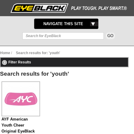
TOGGLE
NAVIGATE THIS SITE
NAVIGATION
Home
/
Search results for: 'youth'
Filter Results
Search results for 'youth'
AYF American
Youth Cheer
Original EyeBlack