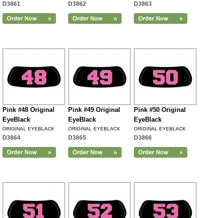
D3861
D3862
D3863
Pink #48 Original
Pink #49 Original
Pink #50 Original
EyeBlack
EyeBlack
EyeBlack
ORIGINAL EYEBLACK
ORIGINAL EYEBLACK
ORIGINAL EYEBLACK
D3864
D3865
D3866