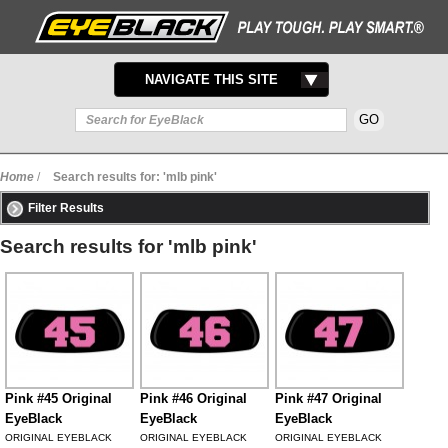
TOGGLE
NAVIGATE THIS SITE
NAVIGATION
Home
/
Search results for: 'mlb pink'
Filter Results
Search results for 'mlb pink'
Pink #45 Original
Pink #46 Original
Pink #47 Original
EyeBlack
EyeBlack
EyeBlack
ORIGINAL EYEBLACK
ORIGINAL EYEBLACK
ORIGINAL EYEBLACK