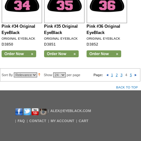
Pink #34 Original
Pink #35 Original
Pink #36 Original
EyeBlack
EyeBlack
EyeBlack
ORIGINAL EYEBLACK
ORIGINAL EYEBLACK
ORIGINAL EYEBLACK
D3850
D3851
D3852
Sort By
Show
per page
Page:
1
2
3
4
5
BACK TO TOP
ALEX@EYEBLACK.COM
FAQ
CONTACT
MY ACCOUNT
CART