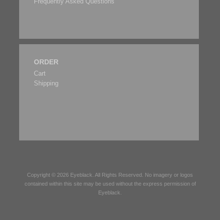
Frequently Asked Questions
ORDER
Cart
Shipping
Copyright © 2026
Eyeblack
. All Rights Reserved. No imagery or logos
contained within this site may be used without the express permission of
Eyeblack
.