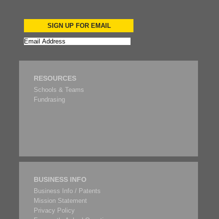
SIGN UP FOR EMAIL
RESOURCES
Schools & Teams
Fundrasing
BUSINESS INFO
Business Info / Patents
Mission Statement
Privacy Policy