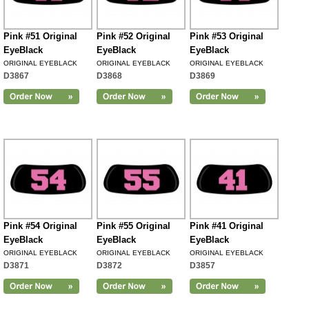
Pink #51 Original
Pink #52 Original
Pink #53 Original
EyeBlack
EyeBlack
EyeBlack
ORIGINAL EYEBLACK
ORIGINAL EYEBLACK
ORIGINAL EYEBLACK
D3867
D3868
D3869
Pink #54 Original
Pink #55 Original
Pink #41 Original
EyeBlack
EyeBlack
EyeBlack
ORIGINAL EYEBLACK
ORIGINAL EYEBLACK
ORIGINAL EYEBLACK
D3871
D3872
D3857