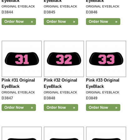
EyeBlack
EyeBlack
EyeBlack
ORIGINAL EYEBLACK
ORIGINAL EYEBLACK
ORIGINAL EYEBLACK
D3844
D3845
D3846
Pink #31 Original
Pink #32 Original
Pink #33 Original
EyeBlack
EyeBlack
EyeBlack
ORIGINAL EYEBLACK
ORIGINAL EYEBLACK
ORIGINAL EYEBLACK
D3847
D3848
D3849