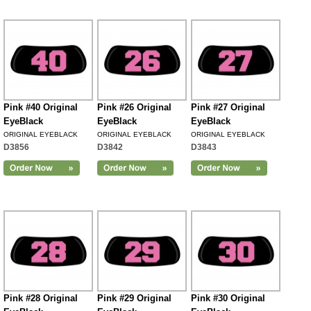
Pink #40 Original
Pink #26 Original
Pink #27 Original
EyeBlack
EyeBlack
EyeBlack
ORIGINAL EYEBLACK
ORIGINAL EYEBLACK
ORIGINAL EYEBLACK
D3856
D3842
D3843
Pink #28 Original
Pink #29 Original
Pink #30 Original