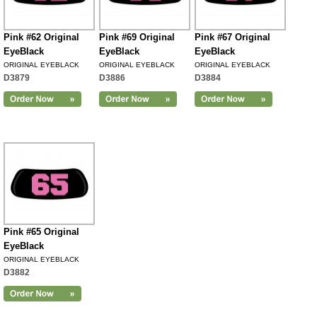
Pink #62 Original
Pink #69 Original
Pink #67 Original
EyeBlack
EyeBlack
EyeBlack
ORIGINAL EYEBLACK
ORIGINAL EYEBLACK
ORIGINAL EYEBLACK
D3879
D3886
D3884
Pink #65 Original
EyeBlack
ORIGINAL EYEBLACK
D3882