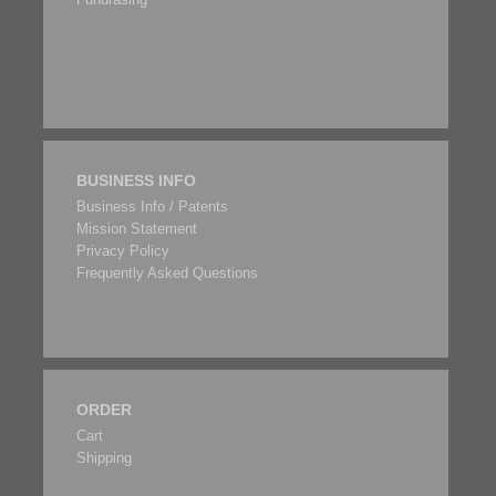
BUSINESS INFO
Business Info / Patents
Mission Statement
Privacy Policy
Frequently Asked Questions
ORDER
Cart
Shipping