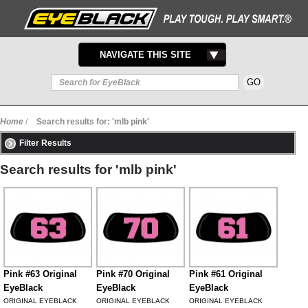
TOGGLE
NAVIGATE THIS SITE
NAVIGATION
Home
/
Search results for: 'mlb pink'
Filter Results
Search results for 'mlb pink'
Pink #63 Original
Pink #70 Original
Pink #61 Original
EyeBlack
EyeBlack
EyeBlack
ORIGINAL EYEBLACK
ORIGINAL EYEBLACK
ORIGINAL EYEBLACK