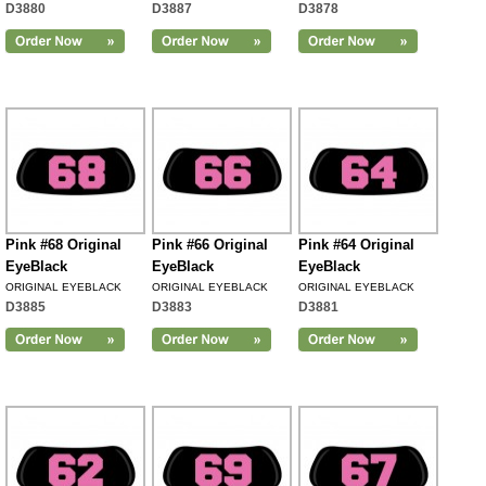
D3880
D3887
D3878
Pink #68 Original
Pink #66 Original
Pink #64 Original
EyeBlack
EyeBlack
EyeBlack
ORIGINAL EYEBLACK
ORIGINAL EYEBLACK
ORIGINAL EYEBLACK
D3885
D3883
D3881