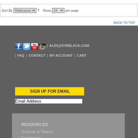
Sort By
Show
per page
BACK TO TOP
ALEX@EYEBLACK.COM
FAQ
CONTACT
MY ACCOUNT
CART
SIGN UP FOR EMAIL
RESOURCES
Schools & Teams
Fundrasing