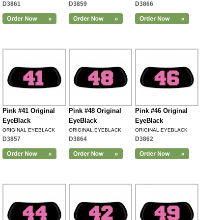
D3861
D3859
D3866
Pink #41 Original
Pink #48 Original
Pink #46 Original
EyeBlack
EyeBlack
EyeBlack
ORIGINAL EYEBLACK
ORIGINAL EYEBLACK
ORIGINAL EYEBLACK
D3857
D3864
D3862