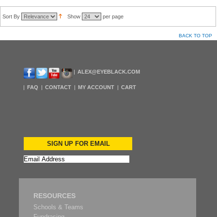
Sort By
Show
per page
BACK TO TOP
ALEX@EYEBLACK.COM
FAQ
CONTACT
MY ACCOUNT
CART
SIGN UP FOR EMAIL
RESOURCES
Schools & Teams
Fundrasing