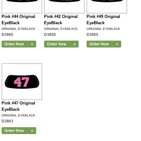
Pink #44 Original
Pink #42 Original
Pink #49 Original
EyeBlack
EyeBlack
EyeBlack
ORIGINAL EYEBLACK
ORIGINAL EYEBLACK
ORIGINAL EYEBLACK
D3860
D3858
D3865
Pink #47 Original
EyeBlack
ORIGINAL EYEBLACK
D3863