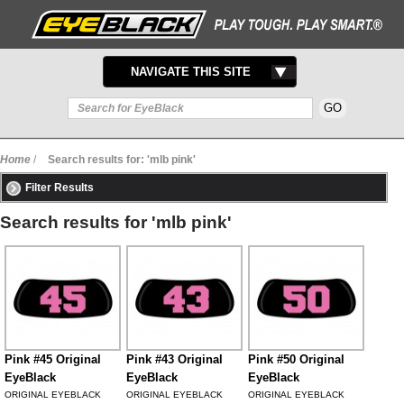
TOGGLE
NAVIGATE THIS SITE
NAVIGATION
Home
/
Search results for: 'mlb pink'
Filter Results
Search results for 'mlb pink'
Pink #45 Original
Pink #43 Original
Pink #50 Original
EyeBlack
EyeBlack
EyeBlack
ORIGINAL EYEBLACK
ORIGINAL EYEBLACK
ORIGINAL EYEBLACK