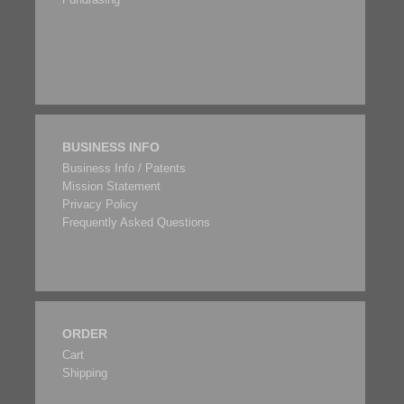
BUSINESS INFO
Business Info / Patents
Mission Statement
Privacy Policy
Frequently Asked Questions
ORDER
Cart
Shipping