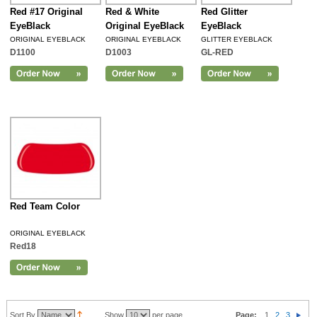
Red #17 Original
Red & White
Red Glitter
EyeBlack
Original EyeBlack
EyeBlack
ORIGINAL EYEBLACK
ORIGINAL EYEBLACK
GLITTER EYEBLACK
D1100
D1003
GL-RED
Red Team Color
ORIGINAL EYEBLACK
Red18
Sort By
Show
per page
Page:
1
2
3