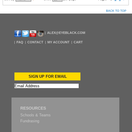
BACK TO TOP
ALEX@EYEBLACK.COM
FAQ
CONTACT
MY ACCOUNT
CART
SIGN UP FOR EMAIL
RESOURCES
Schools & Teams
Fundrasing