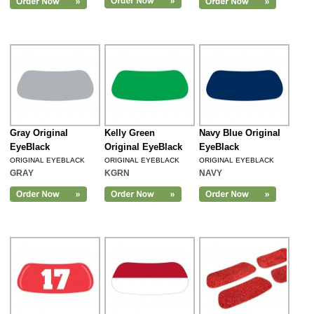
Gray Original
Kelly Green
Navy Blue Original
EyeBlack
Original EyeBlack
EyeBlack
ORIGINAL EYEBLACK
ORIGINAL EYEBLACK
ORIGINAL EYEBLACK
GRAY
KGRN
NAVY