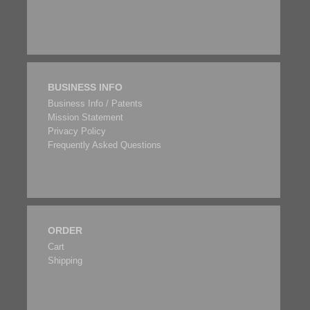
BUSINESS INFO
Business Info / Patents
Mission Statement
Privacy Policy
Frequently Asked Questions
ORDER
Cart
Shipping