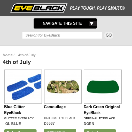
TOGGLE
NAVIGATE THIS SITE
NAVIGATION
Home
/
4th of July
4th of July
Blue Glitter
Camouflage
Dark Green Original
EyeBlack
EyeBlack
ORIGINAL EYEBLACK
GLITTER EYEBLACK
ORIGINAL EYEBLACK
D6537
-GL-BLUE
DGRN