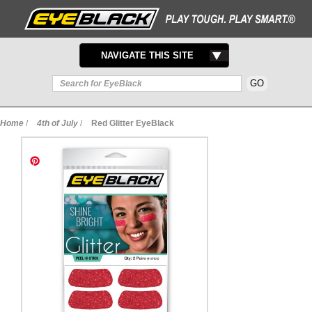
TOGGLE
NAVIGATE THIS SITE
NAVIGATION
Home
/
4th of July
/
Red Glitter EyeBlack