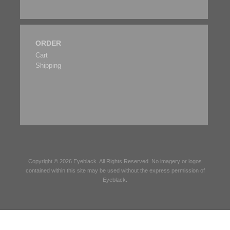
ORDER
Cart
Shipping
Copyright © 2026
Eyeblack
. All Rights Reserved. No imagery or logos
contained within this site may be used without the express permission of
Eyeblack
.