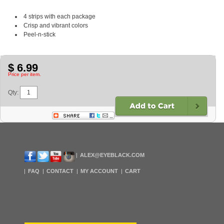
4 strips with each package
Crisp and vibrant colors
Peel-n-stick
$ 6.99
Price per item.
Qty:
ALEX@EYEBLACK.COM
FAQ
CONTACT
MY ACCOUNT
CART