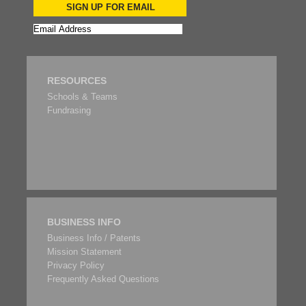
SIGN UP FOR EMAIL
RESOURCES
Schools & Teams
Fundrasing
BUSINESS INFO
Business Info / Patents
Mission Statement
Privacy Policy
Frequently Asked Questions