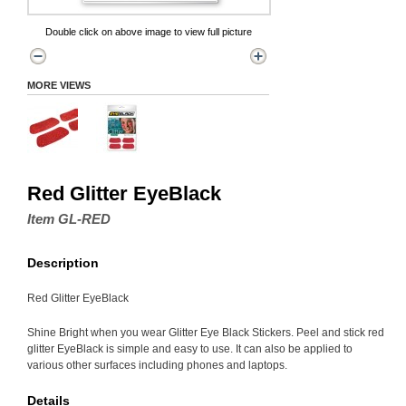
Double click on above image to view full picture
MORE VIEWS
Red Glitter EyeBlack
Item GL-RED
Description
Red Glitter EyeBlack
Shine Bright when you wear Glitter Eye Black Stickers. Peel and stick red
glitter EyeBlack is simple and easy to use. It can also be applied to
various other surfaces including phones and laptops.
Details