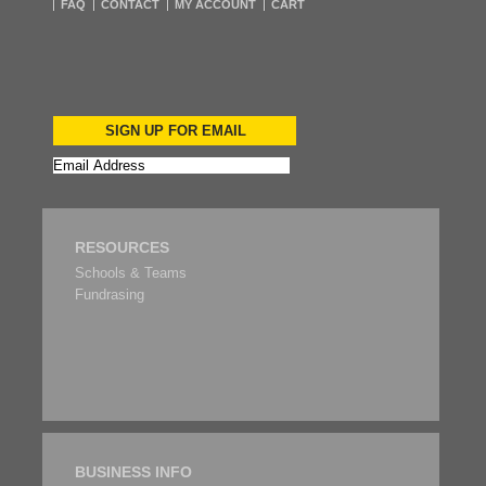
FAQ
CONTACT
MY ACCOUNT
CART
SIGN UP FOR EMAIL
RESOURCES
Schools & Teams
Fundrasing
BUSINESS INFO