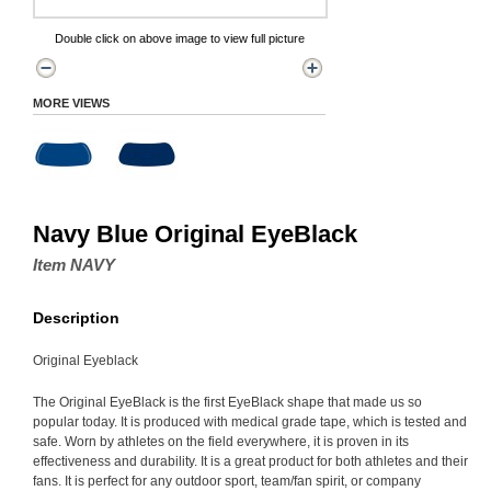
Double click on above image to view full picture
MORE VIEWS
Navy Blue Original EyeBlack
Item NAVY
Description
Original Eyeblack
The Original EyeBlack is the first EyeBlack shape that made us so
popular today. It is produced with medical grade tape, which is tested and
safe. Worn by athletes on the field everywhere, it is proven in its
effectiveness and durability. It is a great product for both athletes and their
fans. It is perfect for any outdoor sport, team/fan spirit, or company