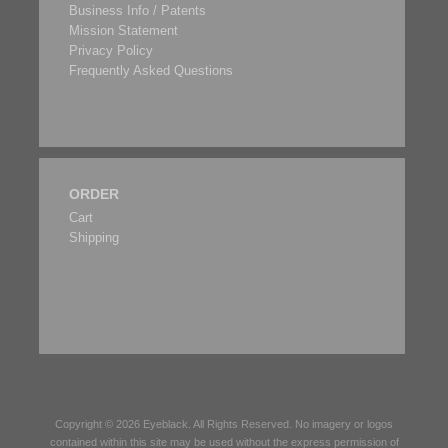
Business Info / Patents
Mission Statement
Privacy Policy
Frequently Asked Questions
ORDER
Cart
Shipping
Copyright © 2026
Eyeblack
. All Rights Reserved. No imagery or logos
contained within this site may be used without the express permission of