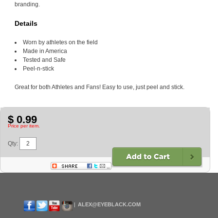
branding.
Details
Worn by athletes on the field
Made in America
Tested and Safe
Peel-n-stick
Great for both Athletes and Fans! Easy to use, just peel and stick.
$ 0.99
Price per item.
Qty:
ALEX@EYEBLACK.COM