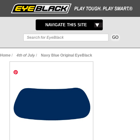
TOGGLE
NAVIGATE THIS SITE
NAVIGATION
Home
/
4th of July
/
Navy Blue Original EyeBlack