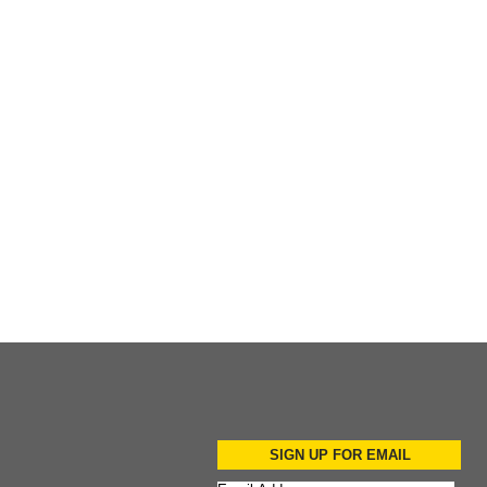
Add to Cart
Add to Cart
SIGN UP FOR EMAIL