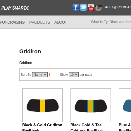
ALEX@EYEBLA
FUNDRAISING
PRODUCTS
ABOUT
What is EyeBlack and ho
Gridiron
Gridiron
Sort By
Show
per page
Black & Gold Gridiron
Black Gold & Teal
Blue &
EyeBlack
Gridiron EyeBlack
EyeBl