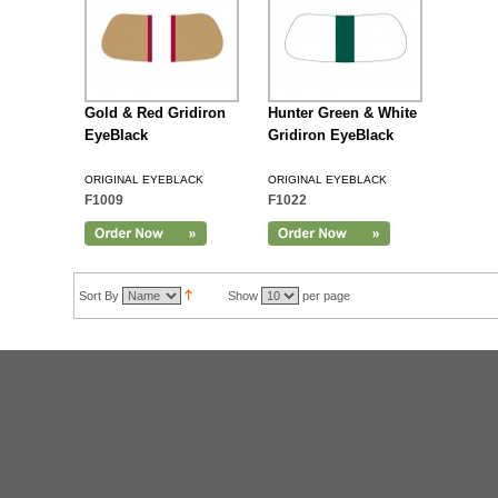
Gold & Red Gridiron
Hunter Green & White
EyeBlack
Gridiron EyeBlack
ORIGINAL EYEBLACK
ORIGINAL EYEBLACK
F1009
F1022
Sort By
Show
per page