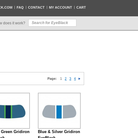
CK.COM
FAQ
CONTACT
MY ACCOUNT
CART
w does it work?
Page:
1
2
3
4
 Green Gridiron
Blue & Silver Gridiron
ack
EyeBlack