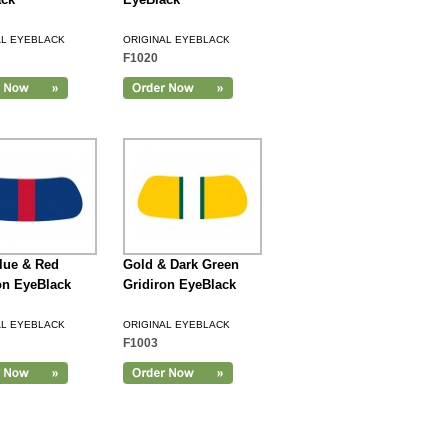
AL EYEBLACK
ORIGINAL EYEBLACK
F1020
lue & Red
Gold & Dark Green
on EyeBlack
Gridiron EyeBlack
AL EYEBLACK
ORIGINAL EYEBLACK
F1003