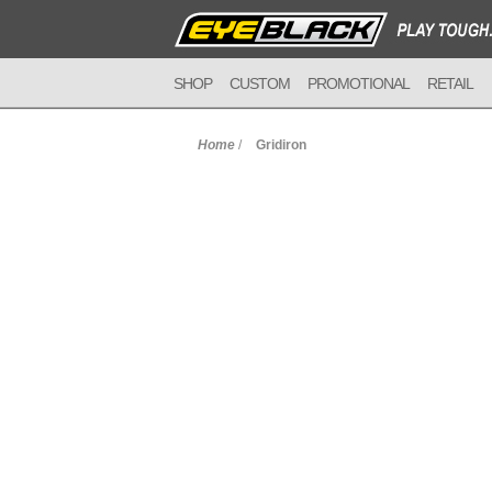
SHOP
CUSTOM
PROMOTIONAL
RETAIL
Home
/
Gridiron