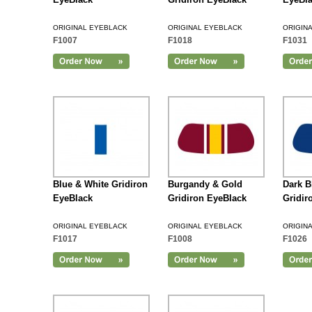
ORIGINAL EYEBLACK
ORIGINAL EYEBLACK
ORIGIN
F1007
F1018
F1031
Add to Cart
Blue & White Gridiron
Burgandy & Gold
Dark B
EyeBlack
Gridiron EyeBlack
Gridir
ORIGINAL EYEBLACK
ORIGINAL EYEBLACK
ORIGIN
F1017
F1008
F1026
Add to Cart