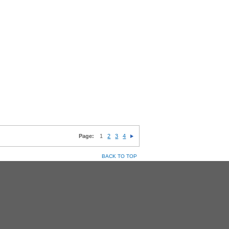
Page:
1
2
3
4
BACK TO TOP