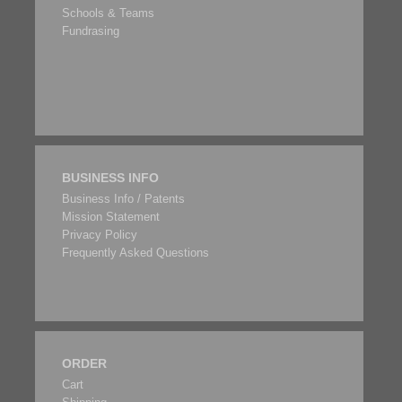
Schools & Teams
Fundrasing
BUSINESS INFO
Business Info / Patents
Mission Statement
Privacy Policy
Frequently Asked Questions
ORDER
Cart