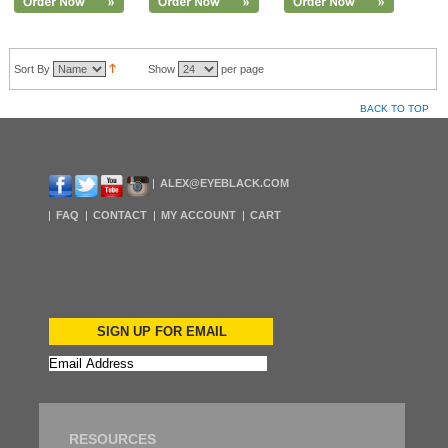
Sort By
Show
per page
BACK TO TOP
ALEX@EYEBLACK.COM
FAQ
CONTACT
MY ACCOUNT
CART
SIGN UP FOR EMAIL
RESOURCES