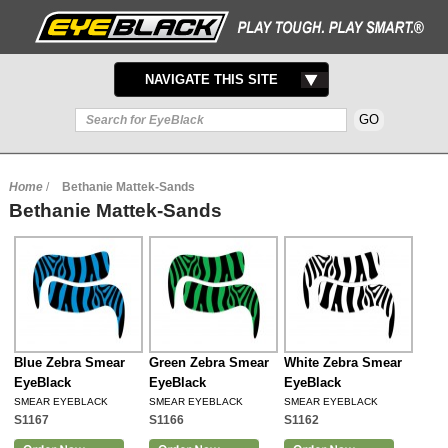
TOGGLE
NAVIGATE THIS SITE
NAVIGATION
Home
/
Bethanie Mattek-Sands
Bethanie Mattek-Sands
Blue Zebra Smear
Green Zebra Smear
White Zebra Smear
EyeBlack
EyeBlack
EyeBlack
SMEAR EYEBLACK
SMEAR EYEBLACK
SMEAR EYEBLACK
S1167
S1166
S1162