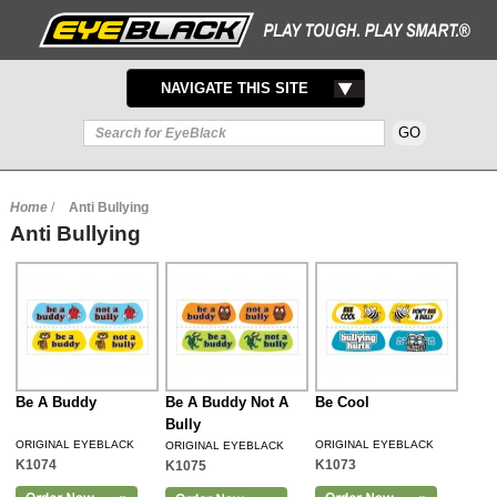
TOGGLE
NAVIGATE THIS SITE
NAVIGATION
Home
/
Anti Bullying
Anti Bullying
Be A Buddy
Be A Buddy Not A
Be Cool
Bully
ORIGINAL EYEBLACK
ORIGINAL EYEBLACK
ORIGINAL EYEBLACK
K1074
K1073
K1075