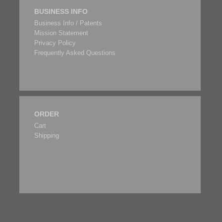
BUSINESS INFO
Business Info / Patents
Mission Statement
Privacy Policy
Frequently Asked Questions
ORDER
Cart
Shipping