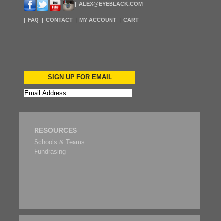
ALEX@EYEBLACK.COM
FAQ
CONTACT
MY ACCOUNT
CART
SIGN UP FOR EMAIL
RESOURCES
Schools & Teams
Fundrasing