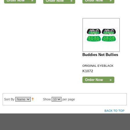
Buddies Not Bullies
ORIGINAL EYEBLACK
K1072
Sort By
Show
per page
BACK TO TOP