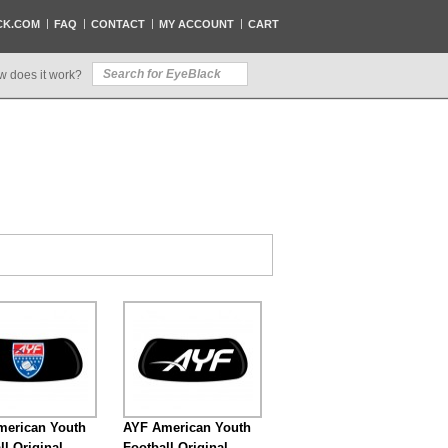
CK.COM
FAQ
CONTACT
MY ACCOUNT
CART
w does it work?
merican Youth
AYF American Youth
ll Original
Football Original