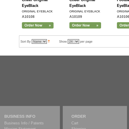
EyeBlack
EyeBlack
EyeBl
ORIGINAL EYEBLACK
ORIGINAL EYEBLACK
ORIGIN
A10108
A10109
A1010
Add to Cart
Sort By
Show
per page
BUSINESS INFO
ORDER
Business Info / Patents
Cart
Mission Statement
Shipping