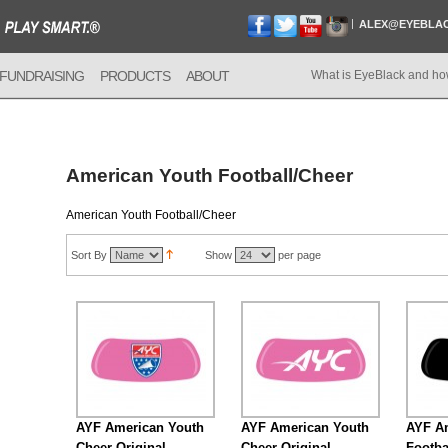
ALEX@EYEBLA
FUNDRAISING
PRODUCTS
ABOUT
What is EyeBlack and ho
American Youth Football/Cheer
American Youth Football/Cheer
Sort By
Show
per page
AYF American Youth
AYF American Youth
AYF A
Cheer Original
Cheer Original
Footba