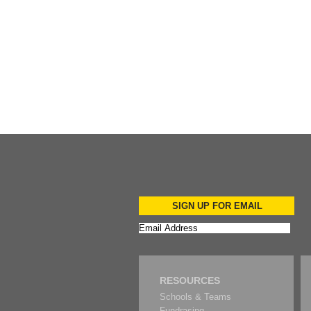
Add to Cart
Add to Cart
Add to Cart
SIGN UP FOR EMAIL
RESOURCES
Schools & Teams
Fundrasing