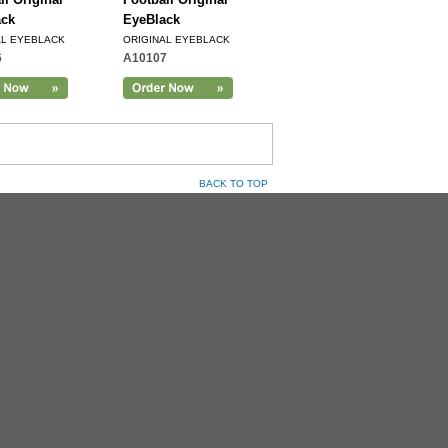
ack
EyeBlack
AL EYEBLACK
ORIGINAL EYEBLACK
6
A10107
BACK TO TOP