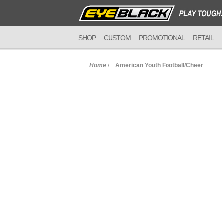
SHOP
CUSTOM
PROMOTIONAL
RETAIL
Home
/
American Youth Football/Cheer