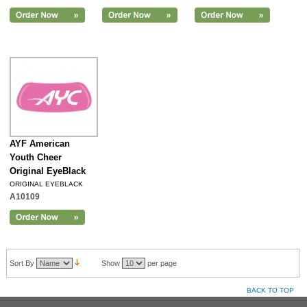
AYF American
Youth Cheer
Original EyeBlack
ORIGINAL EYEBLACK
A10109
Sort By
Show
per page
BACK TO TOP