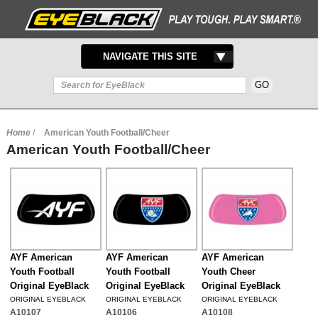
TOGGLE
NAVIGATE THIS SITE
NAVIGATION
Home
/
American Youth Football/Cheer
American Youth Football/Cheer
AYF American
AYF American
AYF American
Youth Football
Youth Football
Youth Cheer
Original EyeBlack
Original EyeBlack
Original EyeBlack
ORIGINAL EYEBLACK
ORIGINAL EYEBLACK
ORIGINAL EYEBLACK
A10107
A10106
A10108