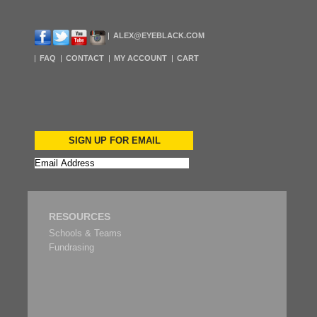
ALEX@EYEBLACK.COM
FAQ
CONTACT
MY ACCOUNT
CART
SIGN UP FOR EMAIL
RESOURCES
Schools & Teams
Fundrasing