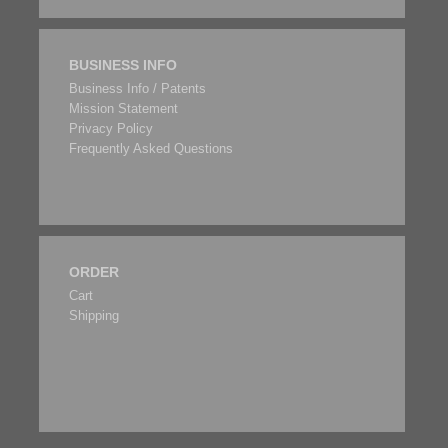
BUSINESS INFO
Business Info / Patents
Mission Statement
Privacy Policy
Frequently Asked Questions
ORDER
Cart
Shipping