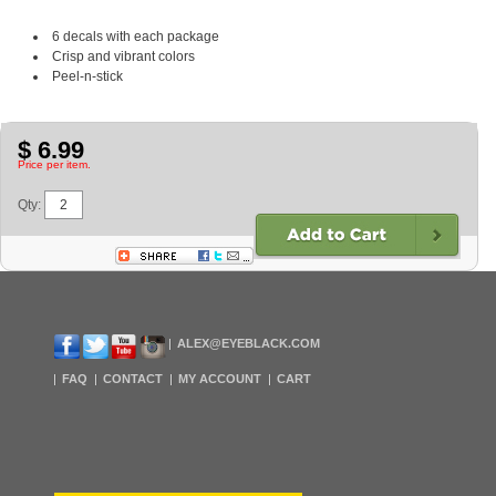
6 decals with each package
Crisp and vibrant colors
Peel-n-stick
$ 6.99
Price per item.
Qty:
ALEX@EYEBLACK.COM
FAQ
CONTACT
MY ACCOUNT
CART