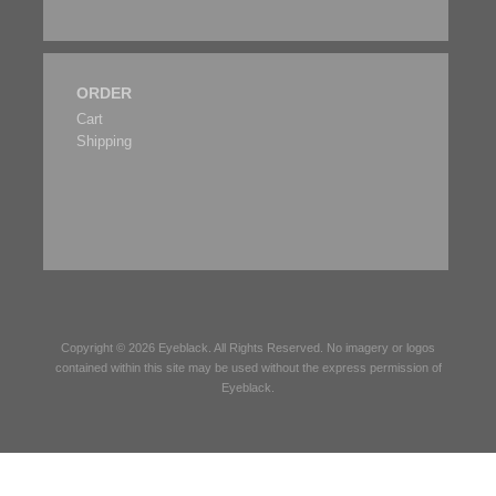
ORDER
Cart
Shipping
Copyright © 2026
Eyeblack
. All Rights Reserved. No imagery or logos
contained within this site may be used without the express permission of
Eyeblack
.