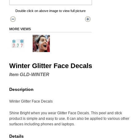
Double click on above image to view full picture
MORE VIEWS
Winter Glitter Face Decals
Item GLD-WINTER
Description
Winter Glitter Face Decals
Shine Bright when you wear Glitter Face Decals. This peel and stick
product is simple and easy to use. It can also be applied to various other
surfaces including phones and laptops.
Details