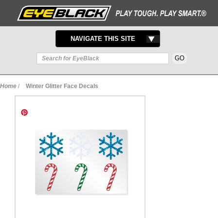
TOGGLE
NAVIGATE THIS SITE
NAVIGATION
Home
/
Winter Glitter Face Decals