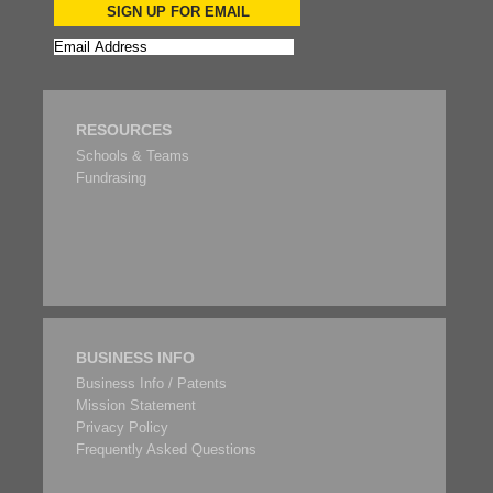
SIGN UP FOR EMAIL
RESOURCES
Schools & Teams
Fundrasing
BUSINESS INFO
Business Info / Patents
Mission Statement
Privacy Policy
Frequently Asked Questions