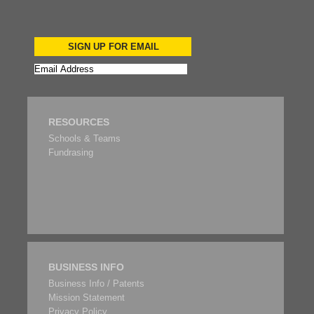
SIGN UP FOR EMAIL
RESOURCES
Schools & Teams
Fundrasing
BUSINESS INFO
Business Info / Patents
Mission Statement
Privacy Policy