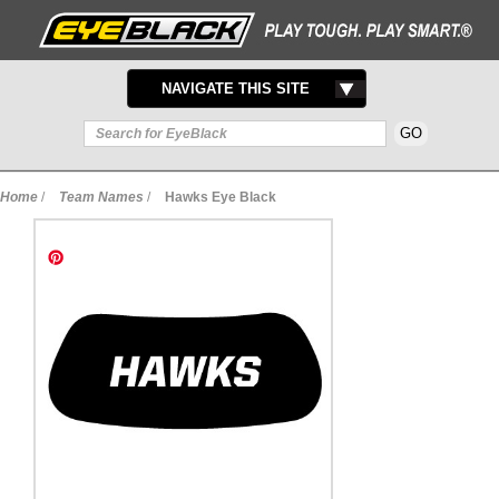
TOGGLE
NAVIGATE THIS SITE
NAVIGATION
Home
/
Team Names
/
Hawks Eye Black