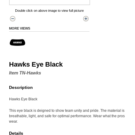
Double click on above image to view full picture
MORE VIEWS
Hawks Eye Black
Item TN-Hawks
Description
Hawks Eye Black
This eye black is deigned to show team unity and pride. The material is
breathable, light, and safe for optimal performance. Wear what the pros
wear.
Details