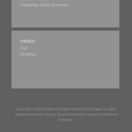
Frequently Asked Questions
ORDER
Cart
Shipping
Copyright © 2026
Eyeblack
. All Rights Reserved. No imagery or logos
contained within this site may be used without the express permission of
Eyeblack
.