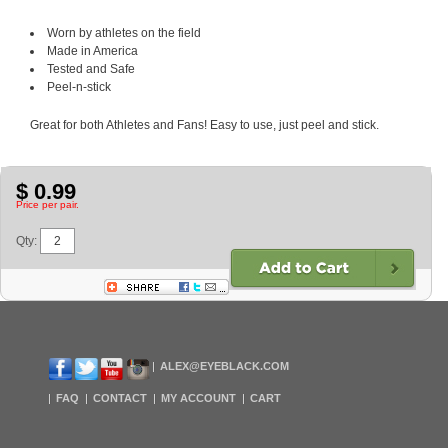
Worn by athletes on the field
Made in America
Tested and Safe
Peel-n-stick
Great for both Athletes and Fans! Easy to use, just peel and stick.
$ 0.99
Price per pair.
Qty:
ALEX@EYEBLACK.COM
FAQ
CONTACT
MY ACCOUNT
CART