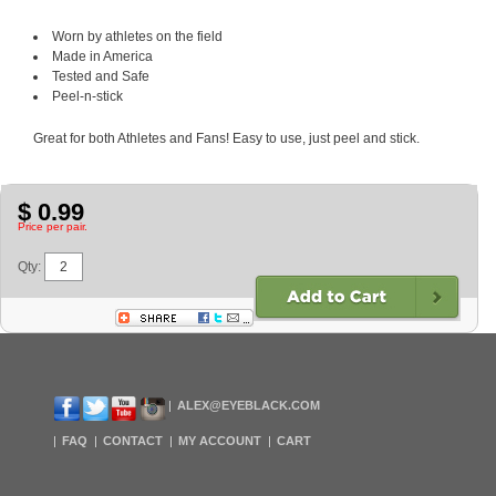
Worn by athletes on the field
Made in America
Tested and Safe
Peel-n-stick
Great for both Athletes and Fans! Easy to use, just peel and stick.
$ 0.99
Price per pair.
Qty:
ALEX@EYEBLACK.COM
FAQ
CONTACT
MY ACCOUNT
CART