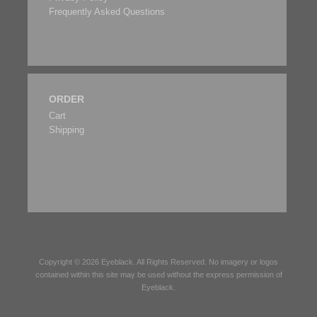
Frequently Asked Questions
ORDER
Cart
Shipping
Copyright © 2026
Eyeblack
. All Rights Reserved. No imagery or logos
contained within this site may be used without the express permission of
Eyeblack
.