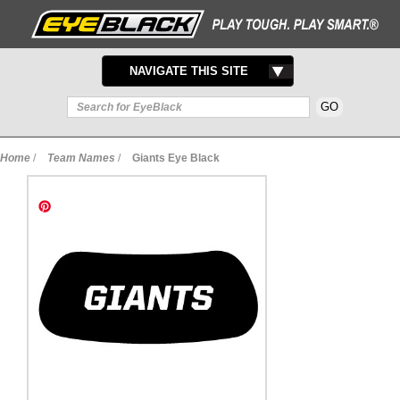
TOGGLE
NAVIGATE THIS SITE
NAVIGATION
Home
/
Team Names
/
Giants Eye Black