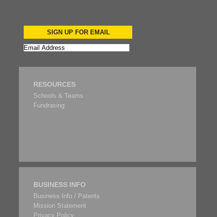
SIGN UP FOR EMAIL
RESOURCES
Schools & Teams
Fundrasing
BUSINESS INFO
Business Info / Patents
Mission Statement
Privacy Policy