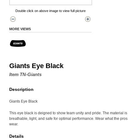
Double click on above image to view full picture
MORE VIEWS
Giants Eye Black
Item TN-Giants
Description
Giants Eye Black
This eye black is deigned to show team unity and pride. The material is
breathable, light, and safe for optimal performance. Wear what the pros
wear.
Details