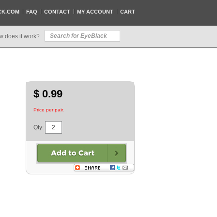
CK.COM
FAQ
CONTACT
MY ACCOUNT
CART
w does it work?
$ 0.99
Price per pair.
Qty: