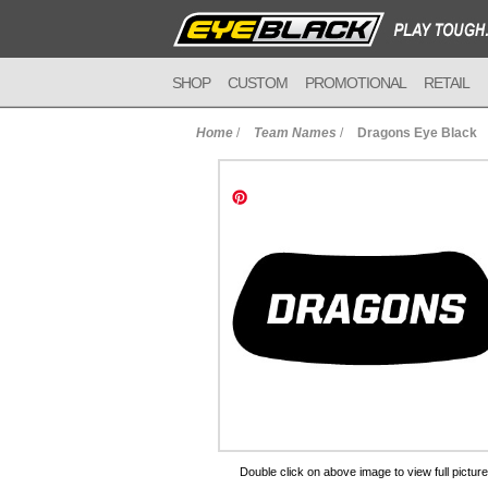
SHOP
CUSTOM
PROMOTIONAL
RETAIL
Home
/
Team Names
/
Dragons Eye Black
to Cart
Double click on above image to view full picture