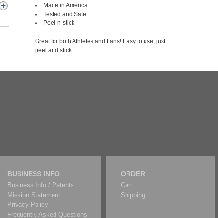
Made in America
Tested and Safe
Peel-n-stick
Great for both Athletes and Fans! Easy to use, just
peel and stick.
BUSINESS INFO
ORDER
Business Info / Patents
Cart
Mission Statement
Shipping
Privacy Policy
Frequently Asked Questions