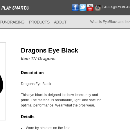
ALEX@EYEBLA
FUNDRAISING
PRODUCTS
ABOUT
What is EyeBlack and ho
Dragons Eye Black
Item TN-Dragons
Description
Dragons Eye Black
This eye black is deigned to show team unity and
pride. The material is breathable, light, and safe for
optimal performance. Wear what the pros wear.
Details
Worn by athletes on the field