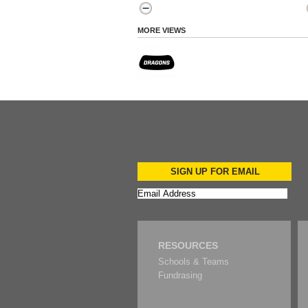
MORE VIEWS
SIGN UP FOR EMAIL
RESOURCES
Schools & Teams
Fundrasing