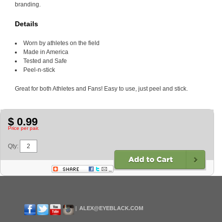
branding.
Details
Worn by athletes on the field
Made in America
Tested and Safe
Peel-n-stick
Great for both Athletes and Fans! Easy to use, just peel and stick.
$ 0.99
Price per pair.
Qty:
ALEX@EYEBLACK.COM