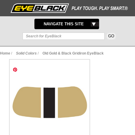
TOGGLE
NAVIGATE THIS SITE
NAVIGATION
Home
/
Solid Colors
/
Old Gold & Black Gridiron EyeBlack