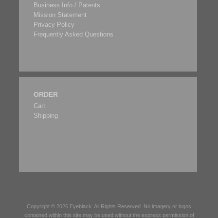
Business Info / Patents
Mission Statement
Privacy Policy
Frequently Asked Questions
ORDER
Cart
Shipping
Copyright © 2026
Eyeblack
. All Rights Reserved. No imagery or logos
contained within this site may be used without the express permission of