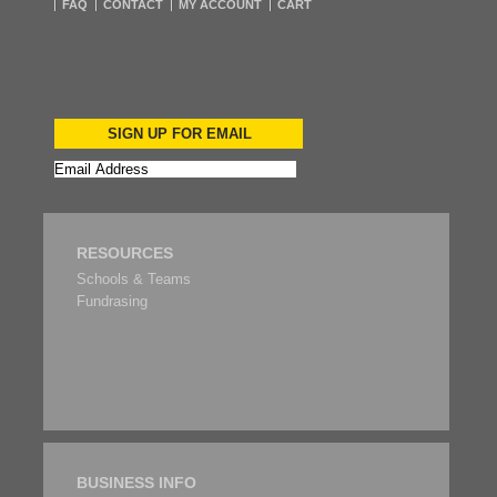
FAQ
CONTACT
MY ACCOUNT
CART
SIGN UP FOR EMAIL
RESOURCES
Schools & Teams
Fundrasing
BUSINESS INFO