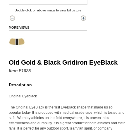
Double click on above image to view full picture
MORE VIEWS
Old Gold & Black Gridiron EyeBlack
Item F1025
Description
Original Eyeblack
The Original EyeBlack is the first EyeBlack shape that made us so
popular today. It is produced with medical grade tape, which is tested and
safe. Worn by athletes on the field everywhere, it is proven in its
effectiveness and durability. It is a great product for both athletes and their
fans. It is perfect for any outdoor sport, team/fan spirit, or company