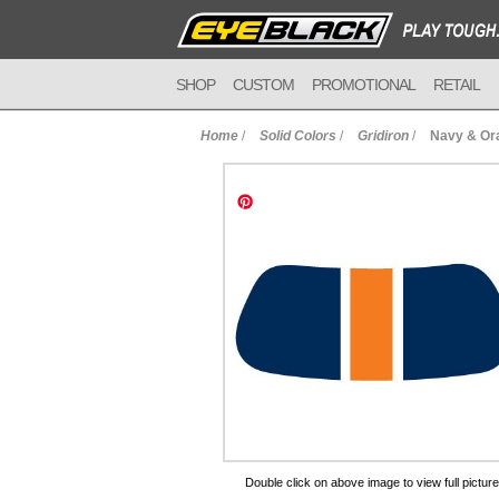
SHOP
CUSTOM
PROMOTIONAL
RETAIL
Home
/
Solid Colors
/
Gridiron
/
Navy & Or
to Cart
Double click on above image to view full picture