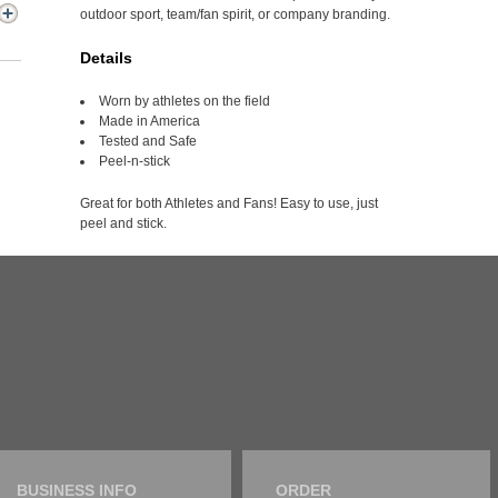
outdoor sport, team/fan spirit, or company branding.
Details
Worn by athletes on the field
Made in America
Tested and Safe
Peel-n-stick
Great for both Athletes and Fans! Easy to use, just
peel and stick.
BUSINESS INFO
ORDER