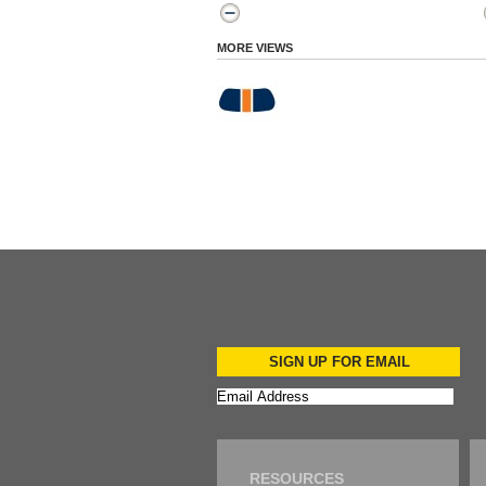
MORE VIEWS
SIGN UP FOR EMAIL
RESOURCES