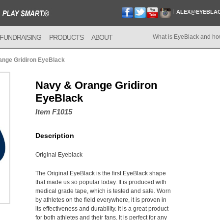
ALEX@EYEBLA
FUNDRAISING
PRODUCTS
ABOUT
What is EyeBlack and ho
ange Gridiron EyeBlack
Navy & Orange Gridiron
EyeBlack
Item F1015
Description
Original Eyeblack
The Original EyeBlack is the first EyeBlack shape
that made us so popular today. It is produced with
medical grade tape, which is tested and safe. Worn
by athletes on the field everywhere, it is proven in
its effectiveness and durability. It is a great product
for both athletes and their fans. It is perfect for any