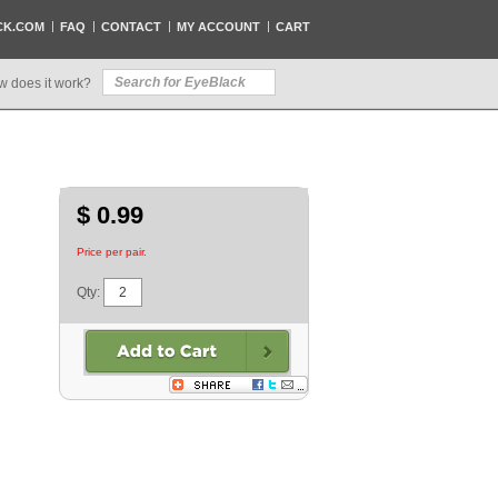
CK.COM
FAQ
CONTACT
MY ACCOUNT
CART
w does it work?
$ 0.99
Price per pair.
Qty: