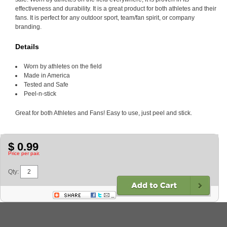
effectiveness and durability. It is a great product for both athletes and their
fans. It is perfect for any outdoor sport, team/fan spirit, or company
branding.
Details
Worn by athletes on the field
Made in America
Tested and Safe
Peel-n-stick
Great for both Athletes and Fans! Easy to use, just peel and stick.
$ 0.99
Price per pair.
Qty: