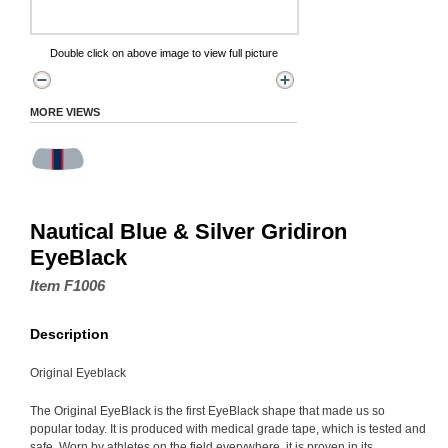
Double click on above image to view full picture
MORE VIEWS
Nautical Blue & Silver Gridiron
EyeBlack
Item F1006
Description
Original Eyeblack
The Original EyeBlack is the first EyeBlack shape that made us so
popular today. It is produced with medical grade tape, which is tested and
safe. Worn by athletes on the field everywhere, it is proven in its