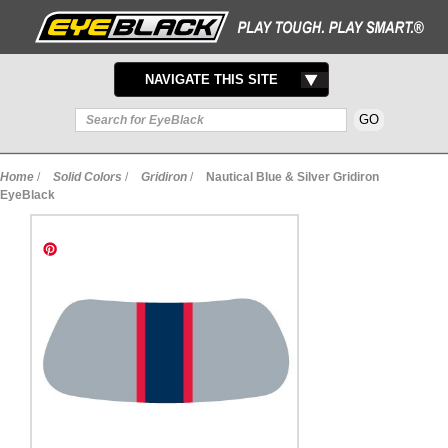
TOGGLE
NAVIGATE THIS SITE
NAVIGATION
Home
/
Solid Colors
/
Gridiron
/
Nautical Blue & Silver Gridiron
EyeBlack