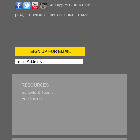
ALEX@EYEBLACK.COM
FAQ
CONTACT
MY ACCOUNT
CART
SIGN UP FOR EMAIL
RESOURCES
Schools & Teams
Fundrasing