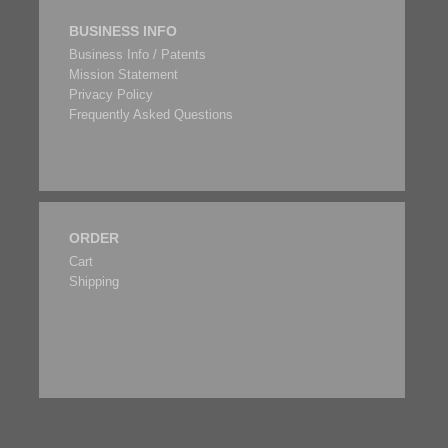
BUSINESS INFO
Business Info / Patents
Mission Statement
Privacy Policy
Frequently Asked Questions
ORDER
Cart
Shipping