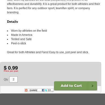
effectiveness and durability. It is a great product for both athletes and their
fans. It is perfect for any outdoor sport, team/fan spirit, or company
branding.
Details
Worn by athletes on the field
Made in America
Tested and Safe
Peel-n-stick
Great for both Athletes and Fans! Easy to use, just peel and stick.
$ 0.99
Price per pair.
Qty: