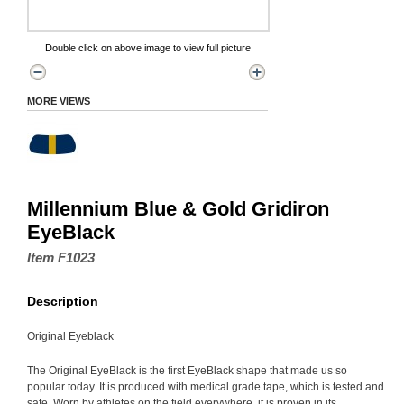
Double click on above image to view full picture
MORE VIEWS
Millennium Blue & Gold Gridiron
EyeBlack
Item F1023
Description
Original Eyeblack
The Original EyeBlack is the first EyeBlack shape that made us so
popular today. It is produced with medical grade tape, which is tested and
safe. Worn by athletes on the field everywhere, it is proven in its