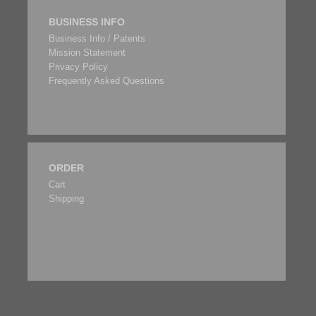
BUSINESS INFO
Business Info / Patents
Mission Statement
Privacy Policy
Frequently Asked Questions
ORDER
Cart
Shipping