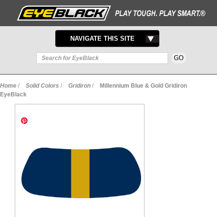
TOGGLE
NAVIGATE THIS SITE
NAVIGATION
Home
/
Solid Colors
/
Gridiron
/
Millennium Blue & Gold Gridiron
EyeBlack