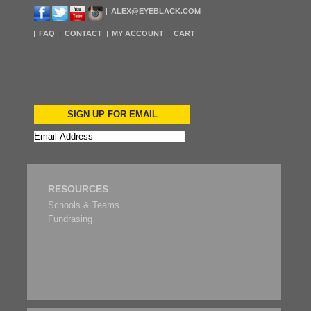
ALEX@EYEBLACK.COM
FAQ
CONTACT
MY ACCOUNT
CART
SIGN UP FOR EMAIL
RESOURCES
Schools & Teams
Fundrasing