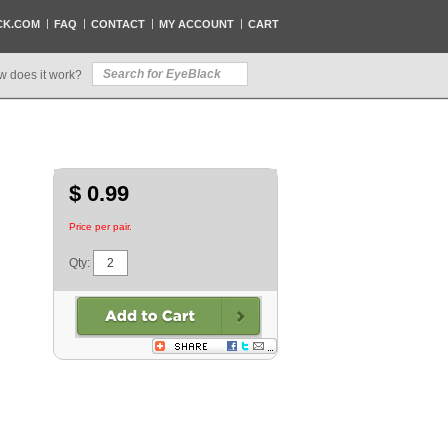
CK.COM
FAQ
CONTACT
MY ACCOUNT
CART
w does it work?
$ 0.99
Price per pair.
Qty: