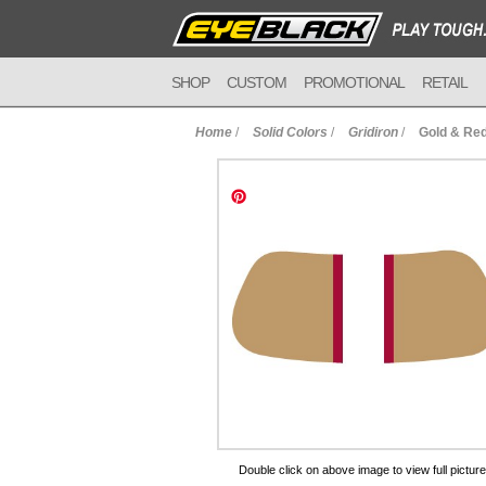
SHOP
CUSTOM
PROMOTIONAL
RETAIL
Home
/
Solid Colors
/
Gridiron
/
Gold & Red
to Cart
Double click on above image to view full picture