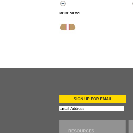
MORE VIEWS
SIGN UP FOR EMAIL
RESOURCES