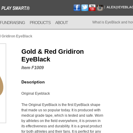
ALEX@EYEBLA
FUNDRAISING
PRODUCTS
ABOUT
What is EyeBlack and ho
 Gridiron EyeBlack
Gold & Red Gridiron
EyeBlack
Item F1009
Description
Original Eyeblack
The Original EyeBlack is the first EyeBlack shape
that made us so popular today. It is produced with
medical grade tape, which is tested and safe. Worn
by athletes on the field everywhere, it is proven in
its effectiveness and durability. It is a great product
for both athletes and their fans. It is perfect for any