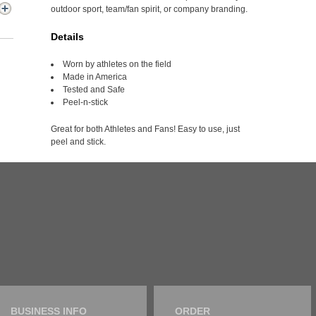
outdoor sport, team/fan spirit, or company branding.
Details
Worn by athletes on the field
Made in America
Tested and Safe
Peel-n-stick
Great for both Athletes and Fans! Easy to use, just
peel and stick.
BUSINESS INFO
ORDER