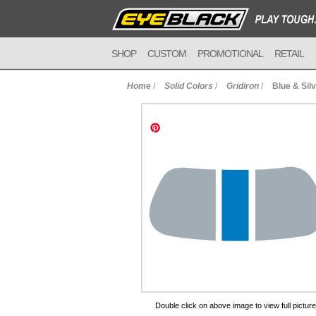
SHOP
CUSTOM
PROMOTIONAL
RETAIL
Home
/
Solid Colors
/
Gridiron
/
Blue & Sil
to Cart
Double click on above image to view full picture