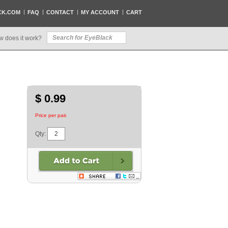
CK.COM
FAQ
CONTACT
MY ACCOUNT
CART
w does it work?
$ 0.99
Price per pair.
Qty: