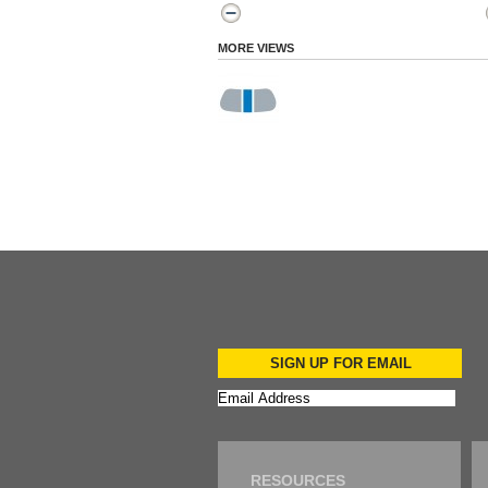
MORE VIEWS
SIGN UP FOR EMAIL
RESOURCES