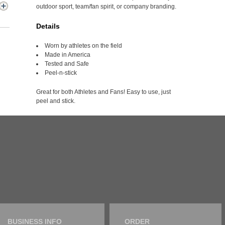
outdoor sport, team/fan spirit, or company branding.
Details
Worn by athletes on the field
Made in America
Tested and Safe
Peel-n-stick
Great for both Athletes and Fans! Easy to use, just
peel and stick.
BUSINESS INFO
ORDER