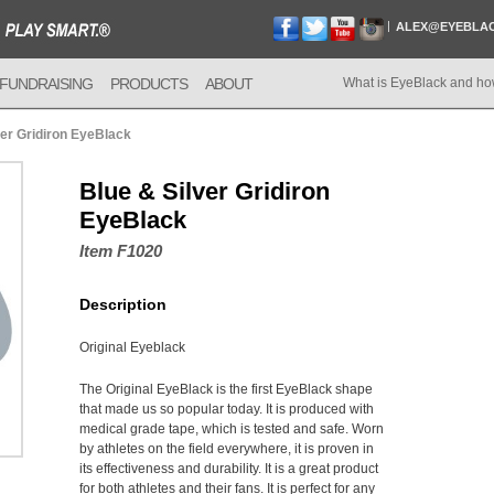
ALEX@EYEBLA
FUNDRAISING
PRODUCTS
ABOUT
What is EyeBlack and ho
ver Gridiron EyeBlack
Blue & Silver Gridiron
EyeBlack
Item F1020
Description
Original Eyeblack
The Original EyeBlack is the first EyeBlack shape
that made us so popular today. It is produced with
medical grade tape, which is tested and safe. Worn
by athletes on the field everywhere, it is proven in
its effectiveness and durability. It is a great product
for both athletes and their fans. It is perfect for any