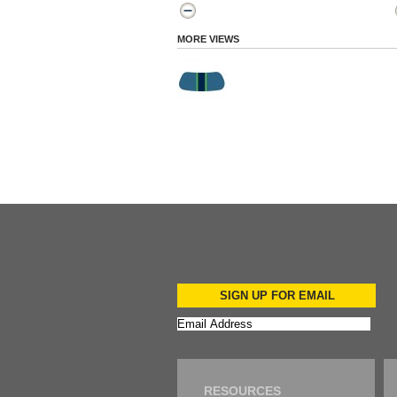
MORE VIEWS
SIGN UP FOR EMAIL
RESOURCES