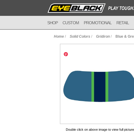
SHOP
CUSTOM
PROMOTIONAL
RETAIL
Home
/
Solid Colors
/
Gridiron
/
Blue & Gre
to Cart
Double click on above image to view full picture