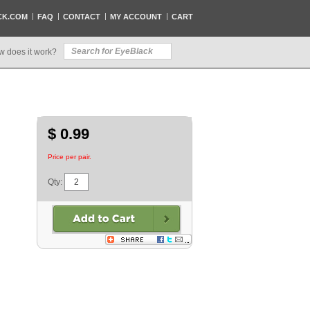
CK.COM
FAQ
CONTACT
MY ACCOUNT
CART
w does it work?
$ 0.99
Price per pair.
Qty: