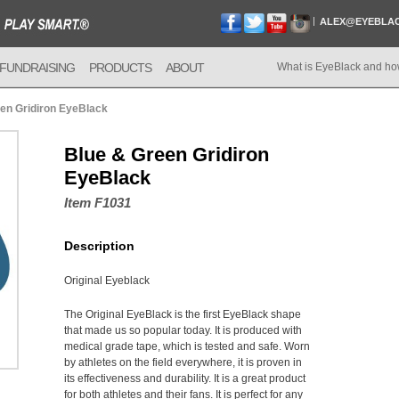
ALEX@EYEBLA
FUNDRAISING
PRODUCTS
ABOUT
What is EyeBlack and ho
en Gridiron EyeBlack
Blue & Green Gridiron
EyeBlack
Item F1031
Description
Original Eyeblack
The Original EyeBlack is the first EyeBlack shape
that made us so popular today. It is produced with
medical grade tape, which is tested and safe. Worn
by athletes on the field everywhere, it is proven in
its effectiveness and durability. It is a great product
for both athletes and their fans. It is perfect for any