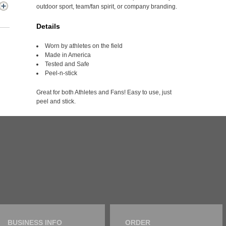
outdoor sport, team/fan spirit, or company branding.
Details
Worn by athletes on the field
Made in America
Tested and Safe
Peel-n-stick
Great for both Athletes and Fans! Easy to use, just
peel and stick.
BUSINESS INFO
ORDER