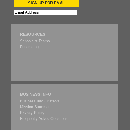
SIGN UP FOR EMAIL
RESOURCES
Schools & Teams
Fundrasing
BUSINESS INFO
Business Info / Patents
Mission Statement
Privacy Policy
Frequently Asked Questions