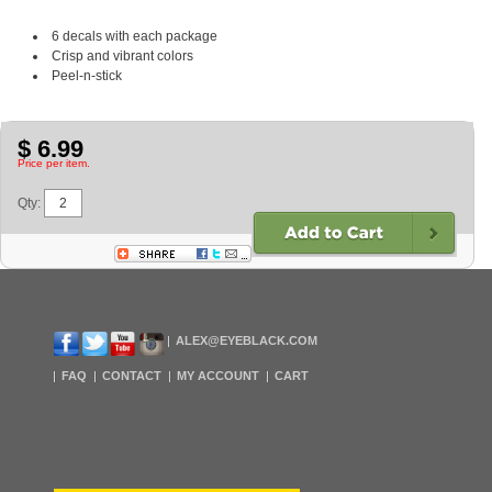
6 decals with each package
Crisp and vibrant colors
Peel-n-stick
$ 6.99
Price per item.
Qty:
ALEX@EYEBLACK.COM
FAQ
CONTACT
MY ACCOUNT
CART