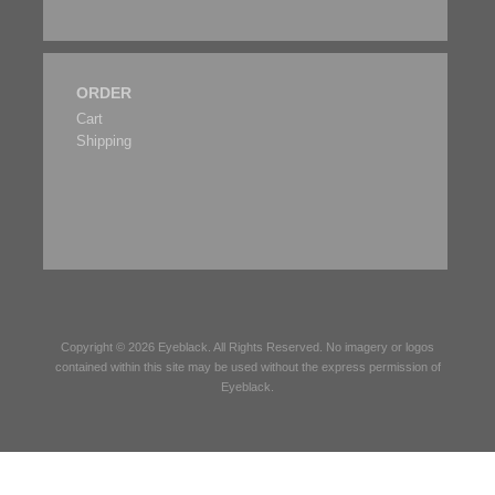
ORDER
Cart
Shipping
Copyright © 2026
Eyeblack
. All Rights Reserved. No imagery or logos
contained within this site may be used without the express permission of
Eyeblack
.