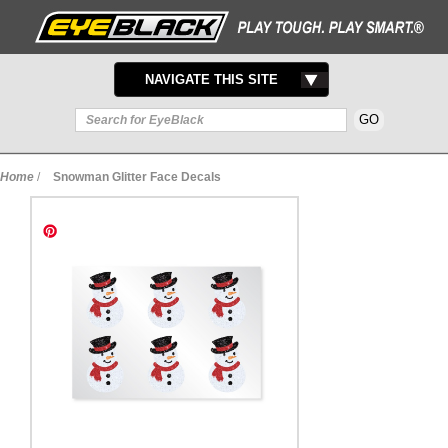
TOGGLE
NAVIGATE THIS SITE
NAVIGATION
Home
/
Snowman Glitter Face Decals