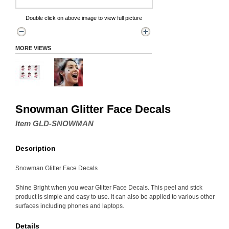
Double click on above image to view full picture
MORE VIEWS
Snowman Glitter Face Decals
Item GLD-SNOWMAN
Description
Snowman Glitter Face Decals
Shine Bright when you wear Glitter Face Decals. This peel and stick
product is simple and easy to use. It can also be applied to various other
surfaces including phones and laptops.
Details