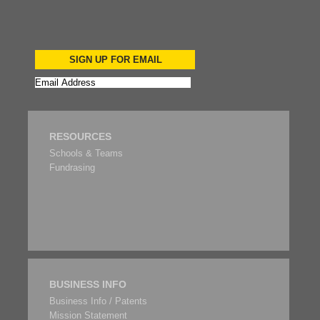
SIGN UP FOR EMAIL
RESOURCES
Schools & Teams
Fundrasing
BUSINESS INFO
Business Info / Patents
Mission Statement