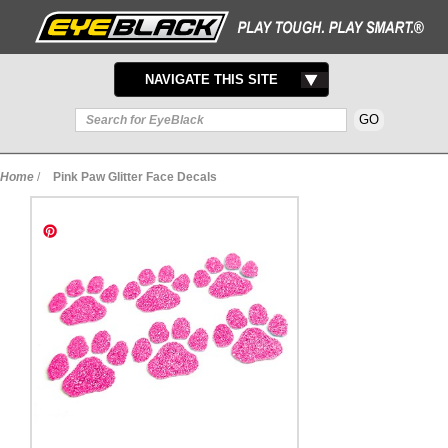
TOGGLE
NAVIGATE THIS SITE
NAVIGATION
Home
/
Pink Paw Glitter Face Decals