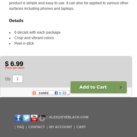
product is simple and easy to use. It can also be applied to various other
surfaces including phones and laptops.
Details
6 decals with each package
Crisp and vibrant colors
Peel-n-stick
$ 6.99
Price per item.
Qty:
ALEX@EYEBLACK.COM
FAQ
CONTACT
MY ACCOUNT
CART