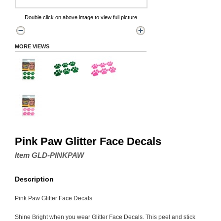
Double click on above image to view full picture
MORE VIEWS
Pink Paw Glitter Face Decals
Item GLD-PINKPAW
Description
Pink Paw Glitter Face Decals
Shine Bright when you wear Glitter Face Decals. This peel and stick