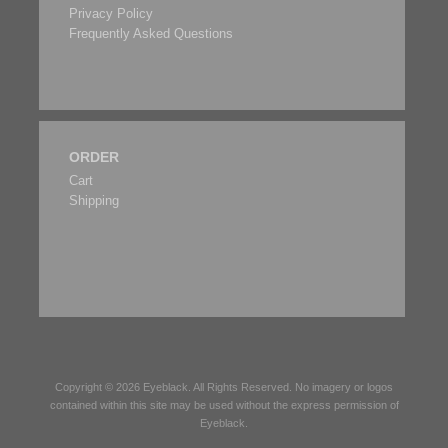
Privacy Policy
Frequently Asked Questions
ORDER
Cart
Shipping
Copyright © 2026
Eyeblack
. All Rights Reserved. No imagery or logos
contained within this site may be used without the express permission of
Eyeblack
.