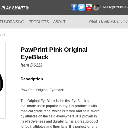
ALEX@EYEBLA
FUNDRAISING
PRODUCTS
ABOUT
What is EyeBlack and ho
lack
PawPrint Pink Original
EyeBlack
Item D6113
Description
Paw Print Original Eyeblack
The Original EyeBlack is the first EyeBlack shape
that made us so popular today. It is produced with
medical grade tape, which is tested and safe. Worn
by athletes on the field everywhere, it is proven in
its effectiveness and durability. It is a great product
for both athletes and their fans. It is perfect for any