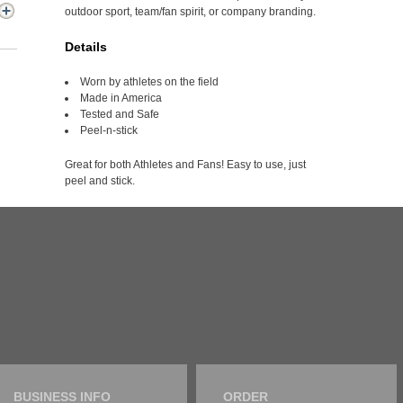
outdoor sport, team/fan spirit, or company branding.
Details
Worn by athletes on the field
Made in America
Tested and Safe
Peel-n-stick
Great for both Athletes and Fans! Easy to use, just
peel and stick.
BUSINESS INFO
ORDER