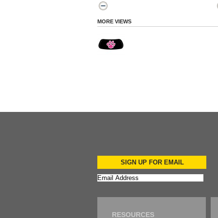
MORE VIEWS
SIGN UP FOR EMAIL
RESOURCES