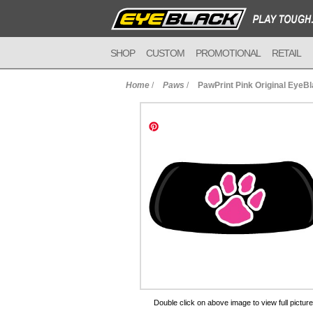
SHOP
CUSTOM
PROMOTIONAL
RETAIL
Home
/
Paws
/
PawPrint Pink Original EyeB
to Cart
Double click on above image to view full picture