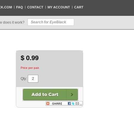
CK.COM
FAQ
CONTACT
MY ACCOUNT
CART
w does it work?
$ 0.99
Price per pair.
Qty: